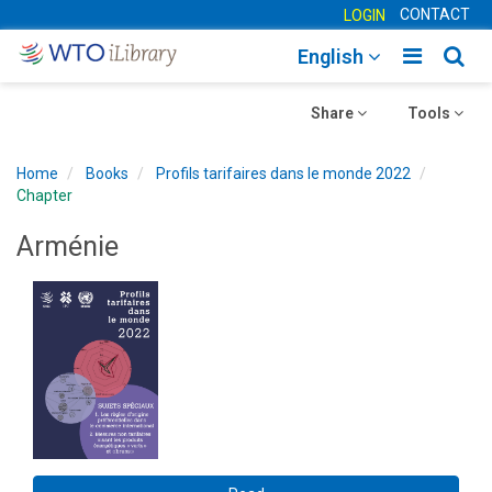
CONTACT
LOGIN
Toggle
Togg
English
main
sear
Toggle
navigatio
Toggle
navig
Share
Tools
navigation
navigation
Home
Books
Profils tarifaires dans le monde 2022
Chapter
Arménie