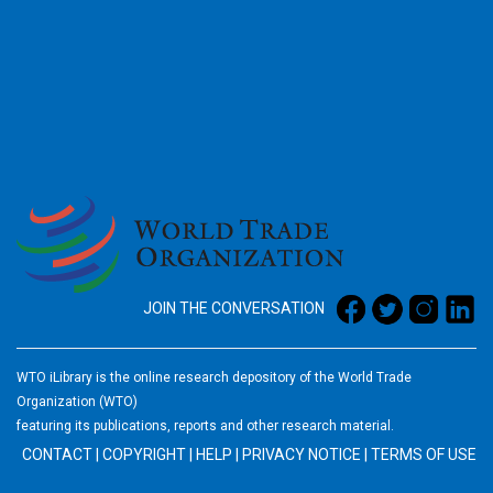
2026
JOIN THE CONVERSATION
WTO iLibrary is the online research depository of the World Trade
Organization (WTO)
featuring its publications, reports and other research material.
CONTACT
|
COPYRIGHT
|
HELP
|
PRIVACY NOTICE
|
TERMS OF USE