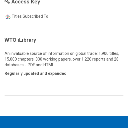
Access Key
Titles Subscribed To
WTO iLibrary
An invaluable source of information on global trade: 1,900 titles,
15,000 chapters, 330 working papers, over 1,220 reports and 28
databases - PDF and HTML
Regularly updated and expanded