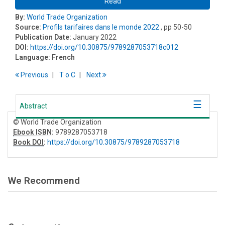
Read
By:
World Trade Organization
Source:
Profils tarifaires dans le monde 2022
, pp 50-50
Publication Date:
January 2022
DOI:
https://doi.org/10.30875/9789287053718c012
Language:
French
Previous
T
o
C
Next
Abstract
© World Trade Organization
Ebook ISBN:
9789287053718
Book DOI
:
https://doi.org/10.30875/9789287053718
We Recommend