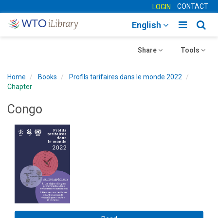
CONTACT
LOGIN
Toggle
Togg
English
main
sear
Toggle
navigatio
Toggle
navig
Share
Tools
navigation
navigation
Home
Books
Profils tarifaires dans le monde 2022
Chapter
Congo