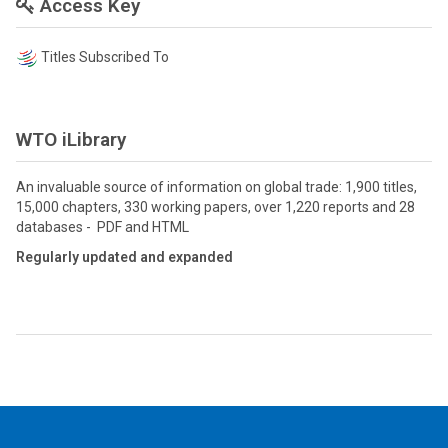
Access Key
Titles Subscribed To
WTO iLibrary
An invaluable source of information on global trade: 1,900 titles,
15,000 chapters, 330 working papers, over 1,220 reports and 28
databases - PDF and HTML
Regularly updated and expanded