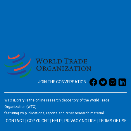
2026
JOIN THE CONVERSATION
WTO iLibrary is the online research depository of the World Trade
Organization (WTO)
featuring its publications, reports and other research material.
CONTACT
|
COPYRIGHT
|
HELP
|
PRIVACY NOTICE
|
TERMS OF USE