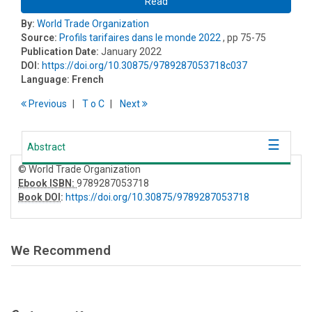
Read
By:
World Trade Organization
Source:
Profils tarifaires dans le monde 2022
, pp 75-75
Publication Date:
January 2022
DOI:
https://doi.org/10.30875/9789287053718c037
Language:
French
Previous
T
o
C
Next
Abstract
© World Trade Organization
Ebook ISBN:
9789287053718
Book DOI
:
https://doi.org/10.30875/9789287053718
We Recommend