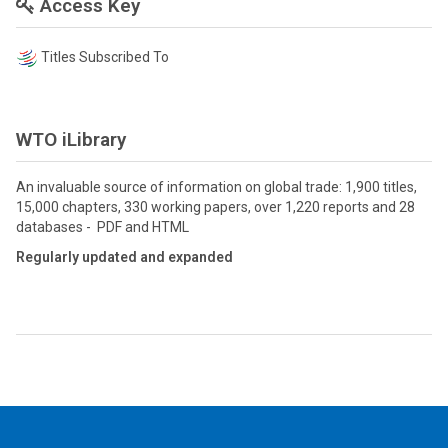
Access Key
Titles Subscribed To
WTO iLibrary
An invaluable source of information on global trade: 1,900 titles,
15,000 chapters, 330 working papers, over 1,220 reports and 28
databases - PDF and HTML
Regularly updated and expanded