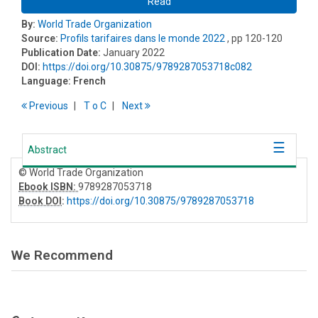
Read
By:
World Trade Organization
Source:
Profils tarifaires dans le monde 2022
, pp 120-120
Publication Date:
January 2022
DOI:
https://doi.org/10.30875/9789287053718c082
Language:
French
Previous
T
o
C
Next
Abstract
© World Trade Organization
Ebook ISBN:
9789287053718
Book DOI
:
https://doi.org/10.30875/9789287053718
We Recommend