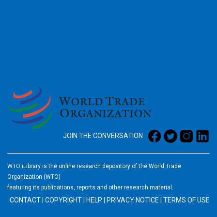
2026
JOIN THE CONVERSATION
WTO iLibrary is the online research depository of the World Trade
Organization (WTO)
featuring its publications, reports and other research material.
CONTACT
|
COPYRIGHT
|
HELP
|
PRIVACY NOTICE
|
TERMS OF USE