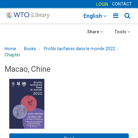
CONTACT
LOGIN
Toggle
Togg
English
main
sear
Toggle
navigatio
Toggle
navig
Share
Tools
navigation
navigation
Home
Books
Profils tarifaires dans le monde 2022
Chapter
Macao, Chine