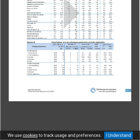
CONTACT
|
COPYRIGHT
|
HELP
|
PRIVACY NOTICE
|
TERMS OF USE
Copyright © World Trade Organization. All rights reserved.
We use
cookies
to track usage and preferences.
I Understand