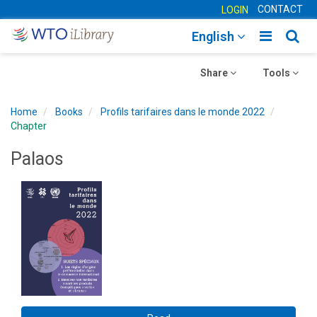
CONTACT
LOGIN
Toggle
Togg
English
main
sear
Toggle
navigatio
Toggle
navig
Share
Tools
navigation
navigation
Home
Books
Profils tarifaires dans le monde 2022
Chapter
Palaos