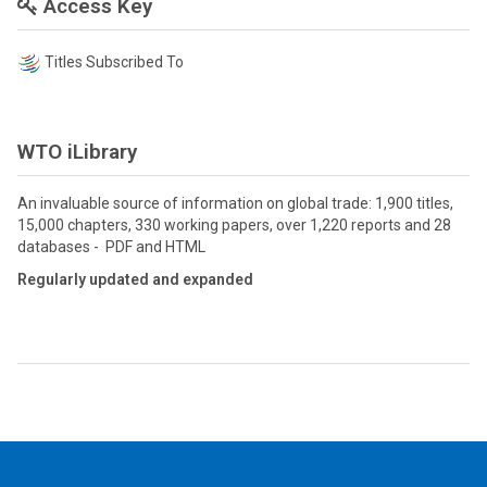
Access Key
Titles Subscribed To
WTO iLibrary
An invaluable source of information on global trade: 1,900 titles,
15,000 chapters, 330 working papers, over 1,220 reports and 28
databases - PDF and HTML
Regularly updated and expanded