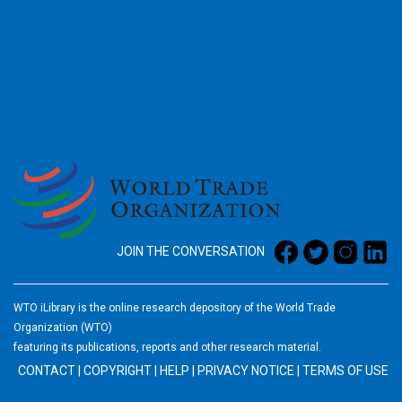
2026
JOIN THE CONVERSATION
WTO iLibrary is the online research depository of the World Trade
Organization (WTO)
featuring its publications, reports and other research material.
CONTACT
|
COPYRIGHT
|
HELP
|
PRIVACY NOTICE
|
TERMS OF USE