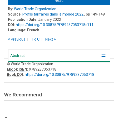
Read
By:
World Trade Organization
Source:
Profils tarifaires dans le monde 2022
, pp 149-149
Publication Date:
January 2022
DOI:
https://doi.org/10.30875/9789287053718c111
Language:
French
Previous
T
o
C
Next
Abstract
© World Trade Organization
Ebook ISBN:
9789287053718
Book DOI
:
https://doi.org/10.30875/9789287053718
We Recommend