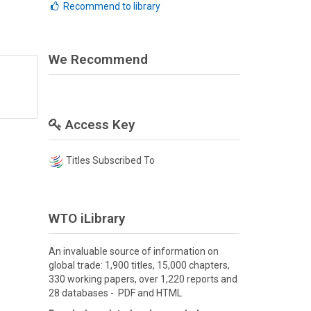
Recommend to library
We Recommend
Access Key
Titles Subscribed To
WTO iLibrary
An invaluable source of information on
global trade: 1,900 titles, 15,000 chapters,
330 working papers, over 1,220 reports and
28 databases - PDF and HTML