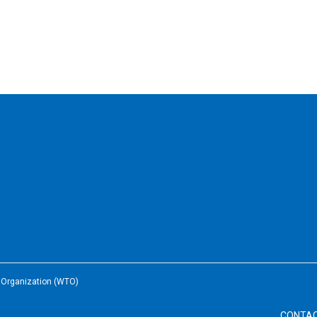
e Organization (WTO)
CONTA