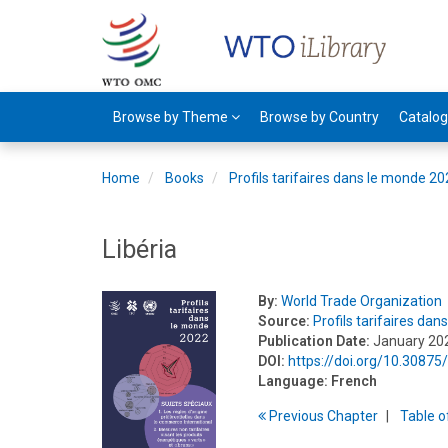
Browse by Theme
Browse by Country
Catalo
Home
Books
Profils tarifaires dans le monde 2
Libéria
By:
World Trade Organization
Source:
Profils tarifaires da
Publication Date:
January 20
DOI:
https://doi.org/10.3087
Language:
French
Previous
Chapter
T
able
o