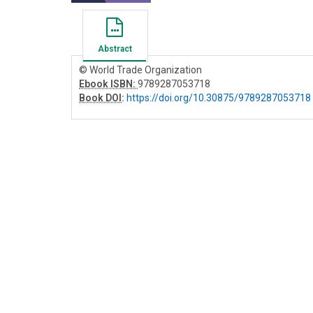
Abstract
© World Trade Organization
Ebook ISBN:
9789287053718
Book DOI
:
https://doi.org/10.30875/9789287053718