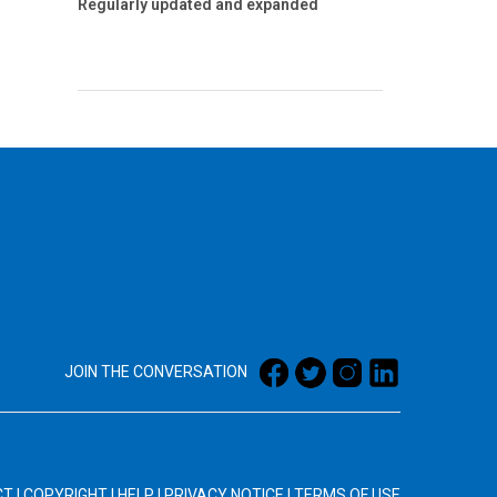
Regularly updated and expanded
JOIN THE CONVERSATION
CT
|
COPYRIGHT
|
HELP
|
PRIVACY NOTICE
|
TERMS OF USE