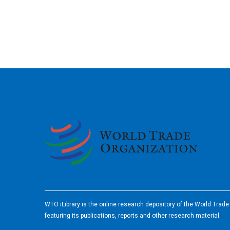
2026
WTO iLibrary is the online research depository of the World Trad
featuring its publications, reports and other research material.