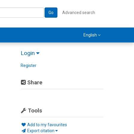
Go
Advanced search
English
Login
Register
Share
Tools
Add to my favourites
Export citation