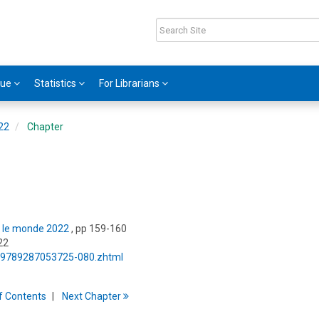
gue
Statistics
For Librarians
022
Chapter
ns le monde 2022
, pp 159-160
22
5/9789287053725-080.zhtml
f
C
ontents
Next
Chapter