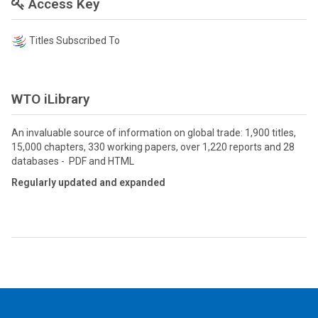
Access Key
Titles Subscribed To
WTO iLibrary
An invaluable source of information on global trade: 1,900 titles,
15,000 chapters, 330 working papers, over 1,220 reports and 28
databases - PDF and HTML
Regularly updated and expanded