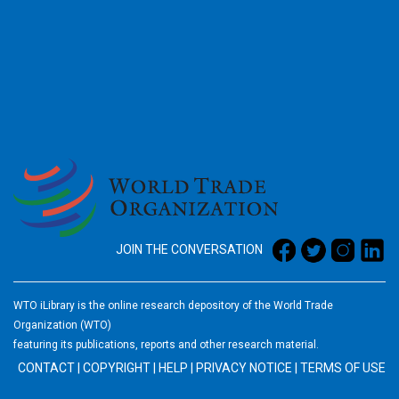
2026
JOIN THE CONVERSATION
WTO iLibrary is the online research depository of the World Trade
Organization (WTO)
featuring its publications, reports and other research material.
CONTACT
|
COPYRIGHT
|
HELP
|
PRIVACY NOTICE
|
TERMS OF USE