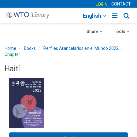
CONTACT
LOGIN
Toggle
Togg
English
main
sear
Toggle
navigatio
Toggle
navig
Share
Tools
navigation
navigation
Home
Books
Perfiles Arancelarios en el Mundo 2022
Chapter
Haití