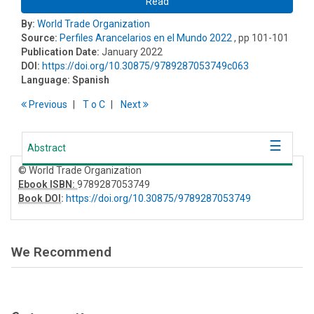
Read
By:
World Trade Organization
Source:
Perfiles Arancelarios en el Mundo 2022
, pp 101-101
Publication Date:
January 2022
DOI:
https://doi.org/10.30875/9789287053749c063
Language:
Spanish
Previous
T
o
C
Next
Abstract
© World Trade Organization
Ebook ISBN:
9789287053749
Book DOI
:
https://doi.org/10.30875/9789287053749
We Recommend