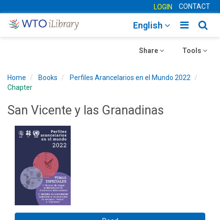
CONTACT
LOGIN
Toggle
Togg
English
main
sear
Toggle
navigatio
Toggle
navig
Share
Tools
navigation
navigation
Home
Books
Perfiles Arancelarios en el Mundo 2022
Chapter
San Vicente y las Granadinas