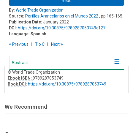
Read
By:
World Trade Organization
Source:
Perfiles Arancelarios en el Mundo 2022
, pp 165-165
Publication Date:
January 2022
DOI:
https://doi.org/10.30875/9789287053749c127
Language:
Spanish
Previous
T
o
C
Next
Abstract
© World Trade Organization
Ebook ISBN:
9789287053749
Book DOI
:
https://doi.org/10.30875/9789287053749
We Recommend