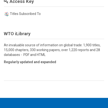
Access Key
Titles Subscribed To
WTO iLibrary
An invaluable source of information on global trade: 1,900 titles,
15,000 chapters, 330 working papers, over 1,220 reports and 28
databases - PDF and HTML
Regularly updated and expanded