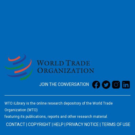
2026
JOIN THE CONVERSATION
WTO iLibrary is the online research depository of the World Trade
Organization (WTO)
featuring its publications, reports and other research material.
CONTACT
|
COPYRIGHT
|
HELP
|
PRIVACY NOTICE
|
TERMS OF USE