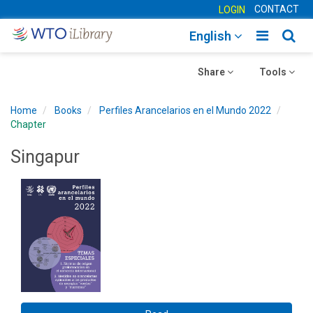
CONTACT
LOGIN
Toggle
Togg
English
main
sear
Toggle
navigatio
Toggle
navig
Share
Tools
navigation
navigation
Home
Books
Perfiles Arancelarios en el Mundo 2022
Chapter
Singapur