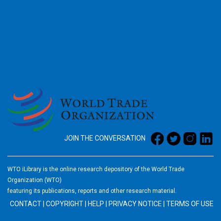
2026
JOIN THE CONVERSATION
WTO iLibrary is the online research depository of the World Trade
Organization (WTO)
featuring its publications, reports and other research material.
CONTACT
|
COPYRIGHT
|
HELP
|
PRIVACY NOTICE
|
TERMS OF USE