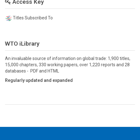
Access Key
Titles Subscribed To
WTO iLibrary
An invaluable source of information on global trade: 1,900 titles,
15,000 chapters, 330 working papers, over 1,220 reports and 28
databases - PDF and HTML
Regularly updated and expanded