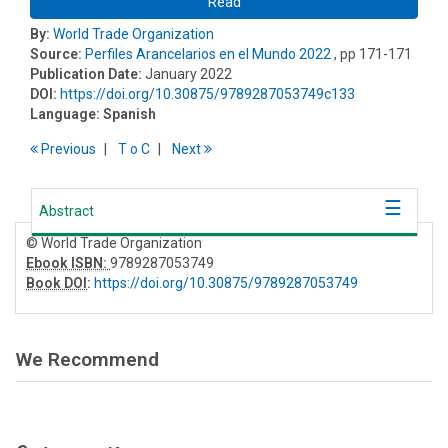
Read
By:
World Trade Organization
Source:
Perfiles Arancelarios en el Mundo 2022
, pp 171-171
Publication Date:
January 2022
DOI:
https://doi.org/10.30875/9789287053749c133
Language:
Spanish
Previous
T
o
C
Next
Abstract
© World Trade Organization
Ebook ISBN:
9789287053749
Book DOI
:
https://doi.org/10.30875/9789287053749
We Recommend