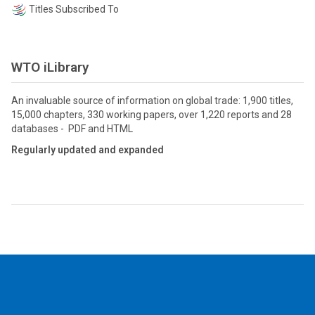
Titles Subscribed To
WTO iLibrary
An invaluable source of information on global trade: 1,900 titles,
15,000 chapters, 330 working papers, over 1,220 reports and 28
databases - PDF and HTML
Regularly updated and expanded