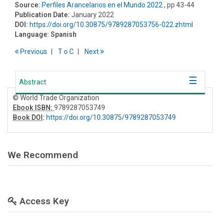
Source:
Perfiles Arancelarios en el Mundo 2022
, pp 43-44
Publication Date:
January 2022
DOI:
https://doi.org/10.30875/9789287053756-022.zhtml
Language:
Spanish
Previous
T
o
C
Next
Abstract
© World Trade Organization
Ebook ISBN:
9789287053749
Book DOI
:
https://doi.org/10.30875/9789287053749
We Recommend
Access Key