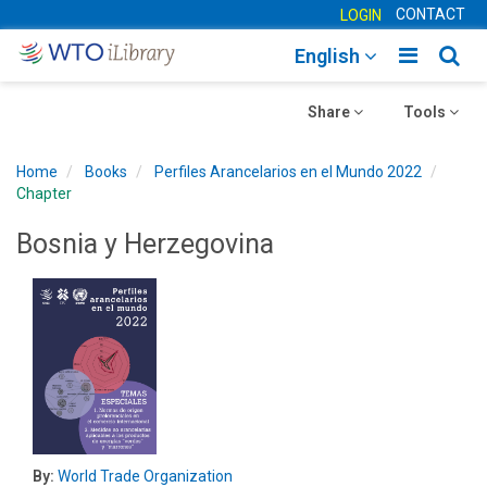
CONTACT
LOGIN
Toggle
Togg
English
main
sear
Toggle
navigatio
Toggle
navig
Share
Tools
navigation
navigation
Home
Books
Perfiles Arancelarios en el Mundo 2022
Chapter
Bosnia y Herzegovina
By:
World Trade Organization