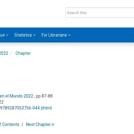
gue
Statistics
For Librarians
 2022
Chapter
s en el Mundo 2022
, pp 87-88
22
5/9789287053756-044.zhtml
f
C
ontents
Next
Chapter