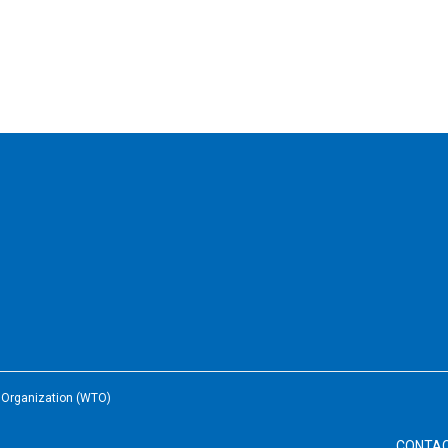
e Organization (WTO)
CONTA