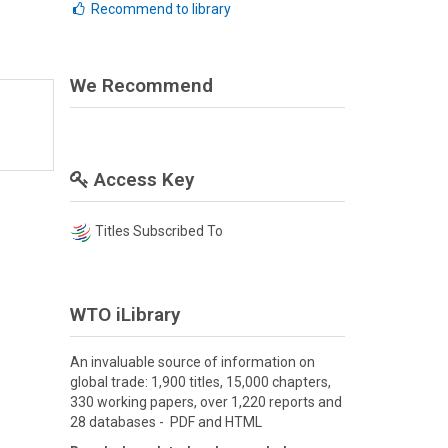
Recommend to library
We Recommend
Access Key
Titles Subscribed To
WTO iLibrary
An invaluable source of information on
global trade: 1,900 titles, 15,000 chapters,
330 working papers, over 1,220 reports and
28 databases - PDF and HTML