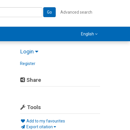
Go
Advanced search
English
Login
Register
Share
Tools
Add to my favourites
Export citation