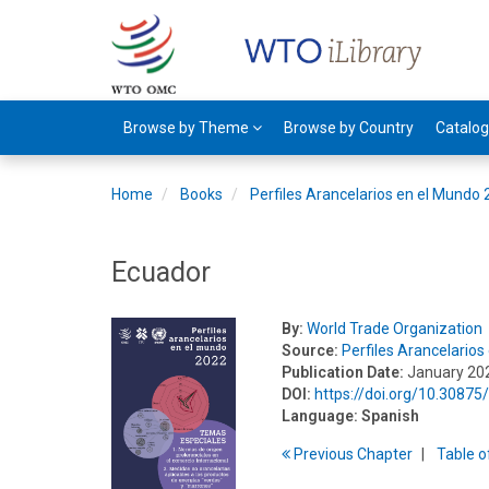
Browse by Theme
Browse by Country
Catalo
Home
Books
Perfiles Arancelarios en el Mundo
Ecuador
By:
World Trade Organization
Source:
Perfiles Arancelario
Publication Date:
January 20
DOI:
https://doi.org/10.3087
Language:
Spanish
Previous
Chapter
T
able
o