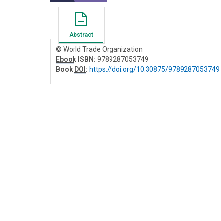
Abstract
© World Trade Organization
Ebook ISBN:
9789287053749
Book DOI
:
https://doi.org/10.30875/9789287053749