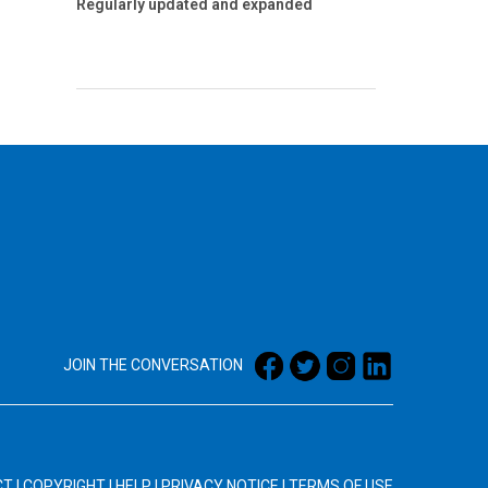
Regularly updated and expanded
JOIN THE CONVERSATION
CT
|
COPYRIGHT
|
HELP
|
PRIVACY NOTICE
|
TERMS OF USE