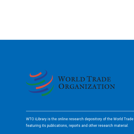
2026
WTO iLibrary is the online research depository of the World Trad
featuring its publications, reports and other research material.