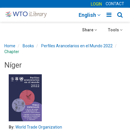
CONTACT
LOGIN
Toggle
Togg
English
main
sear
Toggle
navigatio
Toggle
navig
Share
Tools
navigation
navigation
Home
Books
Perfiles Arancelarios en el Mundo 2022
Chapter
Níger
By:
World Trade Organization