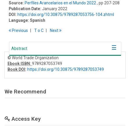
Source:
Perfiles Arancelarios en el Mundo 2022
, pp 207-208
Publication Date:
January 2022
DOI:
https://doi.org/10.30875/9789287053756-104.zhtml
Language:
Spanish
Previous
T
o
C
Next
Abstract
© World Trade Organization
Ebook ISBN:
9789287053749
Book DOI
:
https://doi.org/10.30875/9789287053749
We Recommend
Access Key