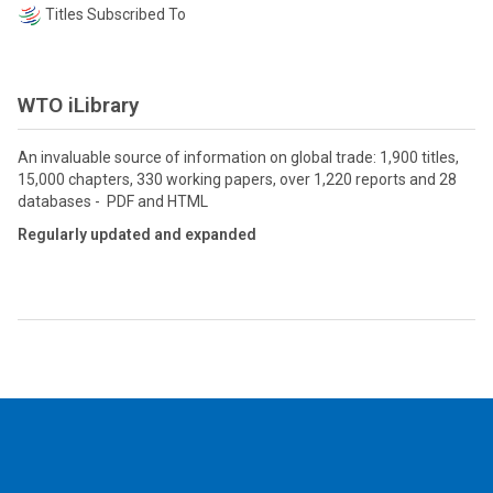
Titles Subscribed To
WTO iLibrary
An invaluable source of information on global trade: 1,900 titles,
15,000 chapters, 330 working papers, over 1,220 reports and 28
databases - PDF and HTML
Regularly updated and expanded