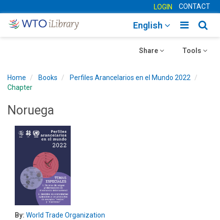
CONTACT
LOGIN
Toggle
Togg
English
main
sear
Toggle
navigatio
Toggle
navig
Share
Tools
navigation
navigation
Home
Books
Perfiles Arancelarios en el Mundo 2022
Chapter
Noruega
By:
World Trade Organization