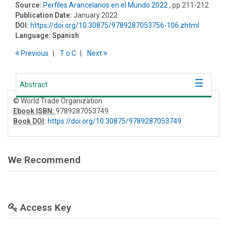
Source:
Perfiles Arancelarios en el Mundo 2022
, pp 211-212
Publication Date:
January 2022
DOI:
https://doi.org/10.30875/9789287053756-106.zhtml
Language:
Spanish
Previous
T
o
C
Next
Abstract
© World Trade Organization
Ebook ISBN:
9789287053749
Book DOI
:
https://doi.org/10.30875/9789287053749
We Recommend
Access Key