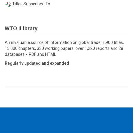
Titles Subscribed To
WTO iLibrary
An invaluable source of information on global trade: 1,900 titles,
15,000 chapters, 330 working papers, over 1,220 reports and 28
databases - PDF and HTML
Regularly updated and expanded