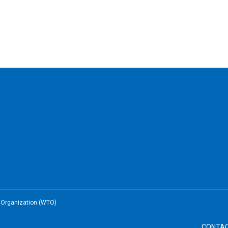
e Organization (WTO)
CONTA