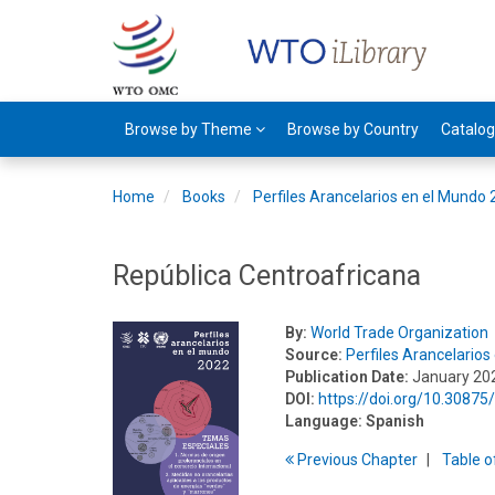
Browse by Theme
Browse by Country
Catalo
Home
Books
Perfiles Arancelarios en el Mundo
República Centroafricana
By:
World Trade Organization
Source:
Perfiles Arancelario
Publication Date:
January 20
DOI:
https://doi.org/10.3087
Language:
Spanish
Previous
Chapter
T
able
o