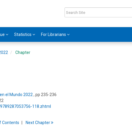
gue
Statistics
For Librarians
 2022
Chapter
s en el Mundo 2022
, pp 235-236
22
5/9789287053756-118.zhtml
f
C
ontents
Next
Chapter