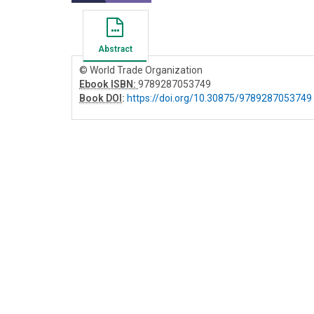
Abstract
© World Trade Organization
Ebook ISBN:
9789287053749
Book DOI
:
https://doi.org/10.30875/9789287053749