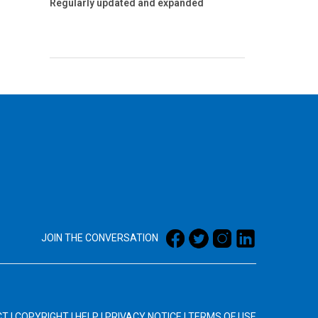
Regularly updated and expanded
JOIN THE CONVERSATION
CT
|
COPYRIGHT
|
HELP
|
PRIVACY NOTICE
|
TERMS OF USE