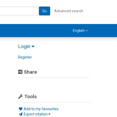
Go
Advanced search
English
Login
Register
Share
Tools
Add to my favourites
Export citation