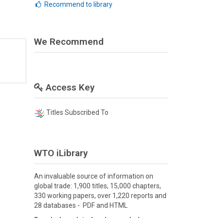
Recommend to library
We Recommend
Access Key
Titles Subscribed To
WTO iLibrary
An invaluable source of information on
global trade: 1,900 titles, 15,000 chapters,
330 working papers, over 1,220 reports and
28 databases - PDF and HTML