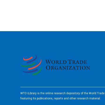
2026
WTO iLibrary is the online research depository of the World Trad
featuring its publications, reports and other research material.