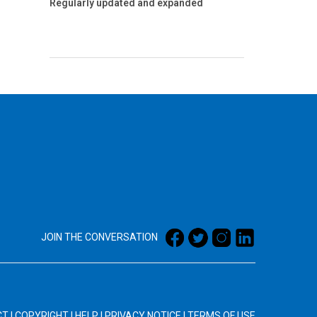
Regularly updated and expanded
JOIN THE CONVERSATION
CT
|
COPYRIGHT
|
HELP
|
PRIVACY NOTICE
|
TERMS OF USE