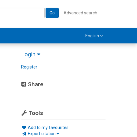
Go
Advanced search
English
Login
Register
Share
Tools
Add to my favourites
Export citation