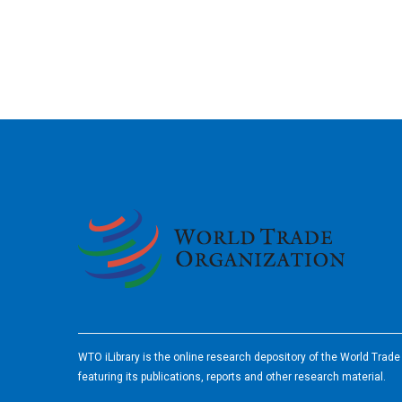
2026
WTO iLibrary is the online research depository of the World Trad
featuring its publications, reports and other research material.