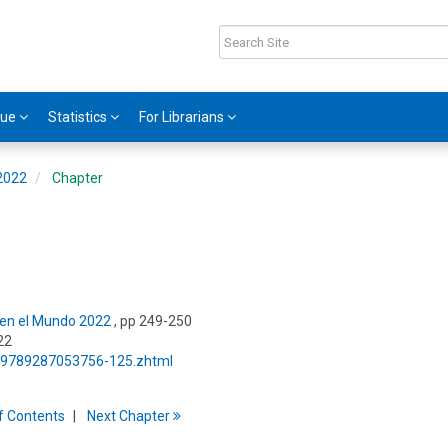
gue
Statistics
For Librarians
 2022
Chapter
s en el Mundo 2022
, pp 249-250
22
5/9789287053756-125.zhtml
f
C
ontents
Next
Chapter