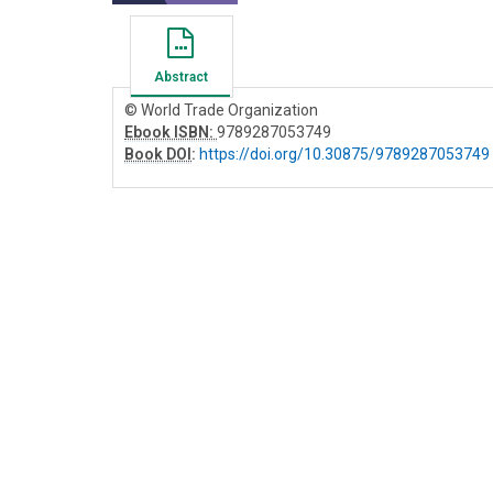
Abstract
© World Trade Organization
Ebook ISBN:
9789287053749
Book DOI
:
https://doi.org/10.30875/9789287053749