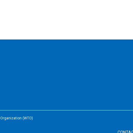
e Organization (WTO)
CONTA