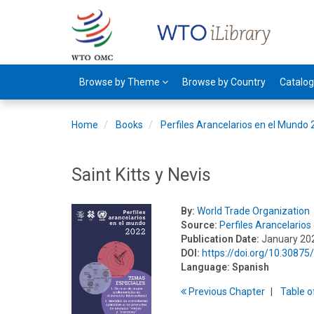
Browse by Theme
Browse by Country
Catalo
Home
Books
Perfiles Arancelarios en el Mundo
Saint Kitts y Nevis
By:
World Trade Organization
Source:
Perfiles Arancelario
Publication Date:
January 20
DOI:
https://doi.org/10.3087
Language:
Spanish
Previous
Chapter
T
able
o