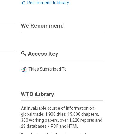
Recommend to library
We Recommend
Access Key
Titles Subscribed To
WTO iLibrary
An invaluable source of information on
global trade: 1,900 titles, 15,000 chapters,
330 working papers, over 1,220 reports and
28 databases - PDF and HTML