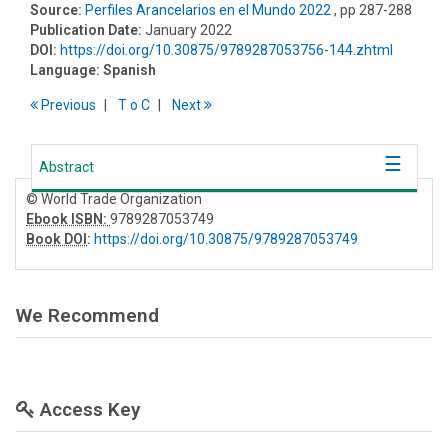
Source:
Perfiles Arancelarios en el Mundo 2022
, pp 287-288
Publication Date:
January 2022
DOI:
https://doi.org/10.30875/9789287053756-144.zhtml
Language:
Spanish
Previous
T
o
C
Next
Abstract
© World Trade Organization
Ebook ISBN:
9789287053749
Book DOI
:
https://doi.org/10.30875/9789287053749
We Recommend
Access Key