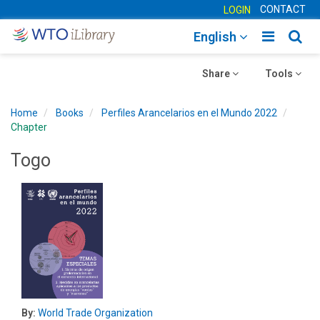
CONTACT
LOGIN
Toggle
Togg
English
main
sear
Toggle
navigatio
Toggle
navig
Share
Tools
navigation
navigation
Home
Books
Perfiles Arancelarios en el Mundo 2022
Chapter
Togo
By:
World Trade Organization