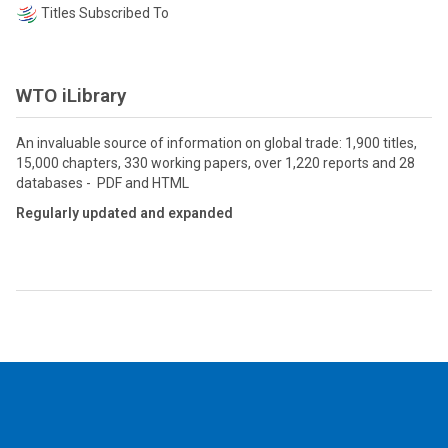
Titles Subscribed To
WTO iLibrary
An invaluable source of information on global trade: 1,900 titles,
15,000 chapters, 330 working papers, over 1,220 reports and 28
databases - PDF and HTML
Regularly updated and expanded