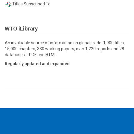
Titles Subscribed To
WTO iLibrary
An invaluable source of information on global trade: 1,900 titles,
15,000 chapters, 330 working papers, over 1,220 reports and 28
databases - PDF and HTML
Regularly updated and expanded