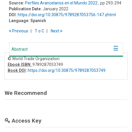
Source:
Perfiles Arancelarios en el Mundo 2022
, pp 293-294
Publication Date:
January 2022
DOI:
https://doi.org/10.30875/9789287053756-147.zhtml
Language:
Spanish
Previous
T
o
C
Next
Abstract
© World Trade Organization
Ebook ISBN:
9789287053749
Book DOI
:
https://doi.org/10.30875/9789287053749
We Recommend
Access Key