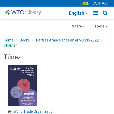
CONTACT
LOGIN
Toggle
Togg
English
main
sear
Toggle
navigatio
Toggle
navig
Share
Tools
navigation
navigation
Home
Books
Perfiles Arancelarios en el Mundo 2022
Chapter
Túnez
By:
World Trade Organization