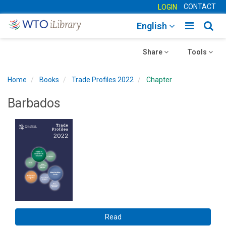
CONTACT
LOGIN
Toggle
Togg
English
main
sear
Toggle
navigatio
Toggle
navig
Share
Tools
navigation
navigation
Home
Books
Trade Profiles 2022
Chapter
Barbados
Read