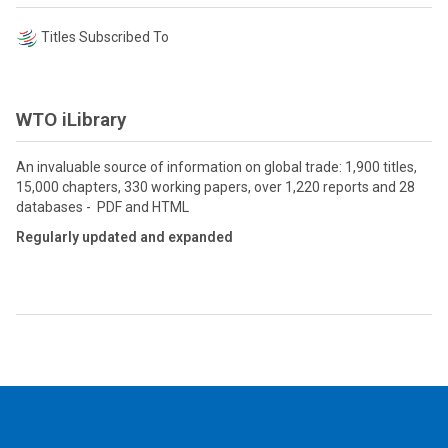
Titles Subscribed To
WTO iLibrary
An invaluable source of information on global trade: 1,900 titles,
15,000 chapters, 330 working papers, over 1,220 reports and 28
databases - PDF and HTML
Regularly updated and expanded