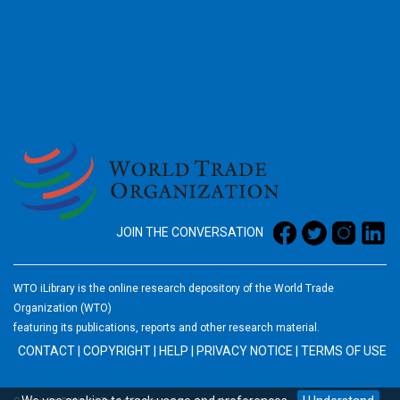
2026
JOIN THE CONVERSATION
WTO iLibrary is the online research depository of the World Trade
Organization (WTO)
featuring its publications, reports and other research material.
CONTACT
|
COPYRIGHT
|
HELP
|
PRIVACY NOTICE
|
TERMS OF USE