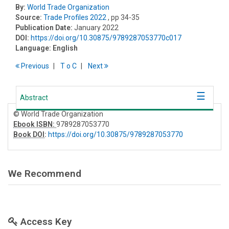
By:
World Trade Organization
Source:
Trade Profiles 2022
, pp 34-35
Publication Date:
January 2022
DOI:
https://doi.org/10.30875/9789287053770c017
Language:
English
Previous
T
o
C
Next
Abstract
© World Trade Organization
Ebook ISBN:
9789287053770
Book DOI
:
https://doi.org/10.30875/9789287053770
We Recommend
Access Key