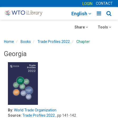
CONTACT
LOGIN
Toggle
Togg
English
main
sear
Toggle
navigatio
Toggle
navig
Share
Tools
navigation
navigation
Home
Books
Trade Profiles 2022
Chapter
Georgia
By:
World Trade Organization
Source:
Trade Profiles 2022
, pp 141-142