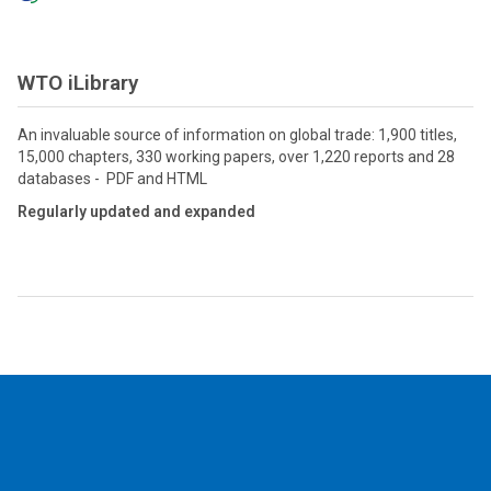
WTO iLibrary
An invaluable source of information on global trade: 1,900 titles,
15,000 chapters, 330 working papers, over 1,220 reports and 28
databases - PDF and HTML
Regularly updated and expanded