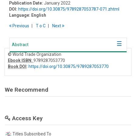
Publication Date:
January 2022
DOI:
https://doi.org/10.30875/9789287053787-071.zhtml
Language:
English
Previous
T
o
C
Next
Abstract
© World Trade Organization
Ebook ISBN:
9789287053770
Book DOI
:
https://doi.org/10.30875/9789287053770
We Recommend
Access Key
Titles Subscribed To