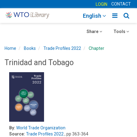
CONTACT
LOGIN
Toggle
Togg
English
main
sear
Toggle
navigatio
Toggle
navig
Share
Tools
navigation
navigation
Home
Books
Trade Profiles 2022
Chapter
Trinidad and Tobago
By:
World Trade Organization
Source:
Trade Profiles 2022
, pp 363-364