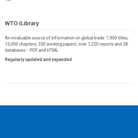
WTO iLibrary
An invaluable source of information on global trade: 1,900 titles,
15,000 chapters, 330 working papers, over 1,220 reports and 28
databases - PDF and HTML
Regularly updated and expanded