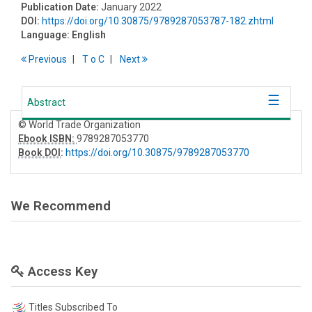
Publication Date:
January 2022
DOI:
https://doi.org/10.30875/9789287053787-182.zhtml
Language:
English
Previous
T
o
C
Next
Abstract
© World Trade Organization
Ebook ISBN:
9789287053770
Book DOI
:
https://doi.org/10.30875/9789287053770
We Recommend
Access Key
Titles Subscribed To