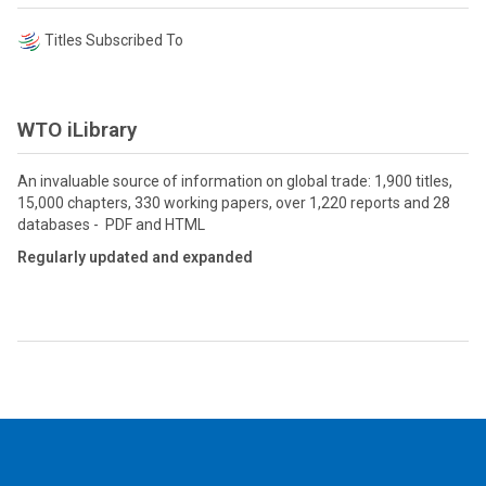
Titles Subscribed To
WTO iLibrary
An invaluable source of information on global trade: 1,900 titles,
15,000 chapters, 330 working papers, over 1,220 reports and 28
databases - PDF and HTML
Regularly updated and expanded