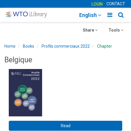
CONTACT
LOGIN
Toggle
Togg
English
main
sear
Toggle
navigatio
Toggle
navig
Share
Tools
navigation
navigation
Home
Books
Profils commerciaux 2022
Chapter
Belgique
Read