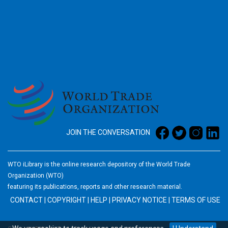
2026
JOIN THE CONVERSATION
WTO iLibrary is the online research depository of the World Trade
Organization (WTO)
featuring its publications, reports and other research material.
CONTACT
|
COPYRIGHT
|
HELP
|
PRIVACY NOTICE
|
TERMS OF USE