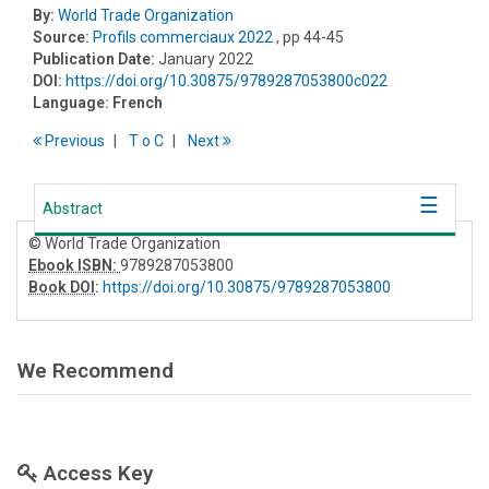
By:
World Trade Organization
Source:
Profils commerciaux 2022
, pp 44-45
Publication Date:
January 2022
DOI:
https://doi.org/10.30875/9789287053800c022
Language:
French
Previous
T
o
C
Next
Abstract
© World Trade Organization
Ebook ISBN:
9789287053800
Book DOI
:
https://doi.org/10.30875/9789287053800
We Recommend
Access Key