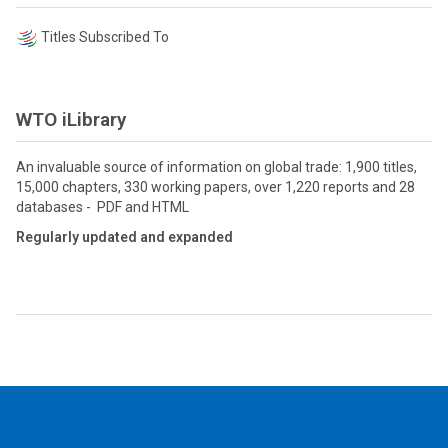
Titles Subscribed To
WTO iLibrary
An invaluable source of information on global trade: 1,900 titles,
15,000 chapters, 330 working papers, over 1,220 reports and 28
databases - PDF and HTML
Regularly updated and expanded