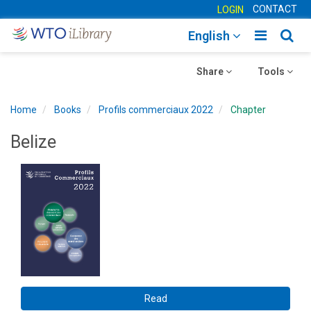
CONTACT
LOGIN
Toggle
Togg
English
main
sear
Toggle
navigatio
Toggle
navig
Share
Tools
navigation
navigation
Home
Books
Profils commerciaux 2022
Chapter
Belize
Read