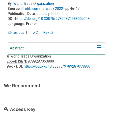
By:
World Trade Organization
Source:
Profils commerciaux 2022
, pp 46-47
Publication Date:
January 2022
DOI:
https://doi.org/10.30875/9789287053800c023
Language:
French
Previous
T
o
C
Next
Abstract
© World Trade Organization
Ebook ISBN:
9789287053800
Book DOI
:
https://doi.org/10.30875/9789287053800
We Recommend
Access Key