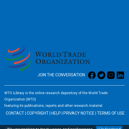
2026
JOIN THE CONVERSATION
WTO iLibrary is the online research depository of the World Trade
Organization (WTO)
featuring its publications, reports and other research material.
CONTACT
|
COPYRIGHT
|
HELP
|
PRIVACY NOTICE
|
TERMS OF USE