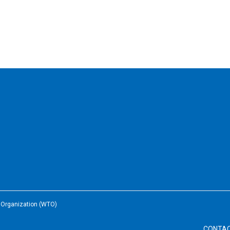
e Organization (WTO)
CONTA