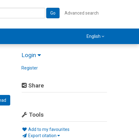
Go
Advanced search
English
Login
Register
Share
ead
Tools
Add to my favourites
Export citation