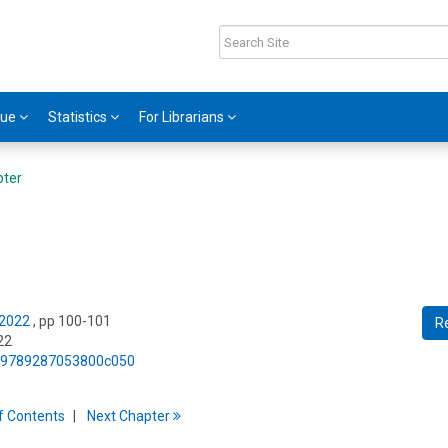
gue
Statistics
For Librarians
pter
 2022
, pp 100-101
R
22
75/9789287053800c050
f
C
ontents
Next
Chapter