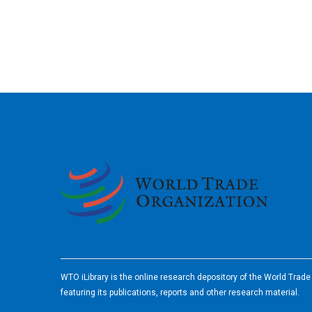
2026
WTO iLibrary is the online research depository of the World Trad
featuring its publications, reports and other research material.