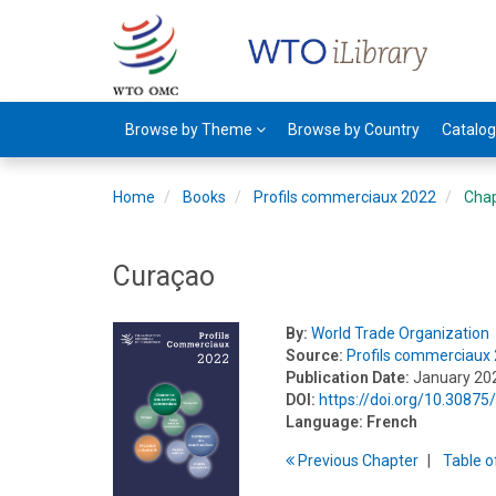
Browse by Theme
Browse by Country
Catalo
Home
Books
Profils commerciaux 2022
Cha
Curaçao
By:
World Trade Organization
Source:
Profils commerciaux
Publication Date:
January 20
DOI:
https://doi.org/10.308
Language:
French
Previous
Chapter
T
able
o