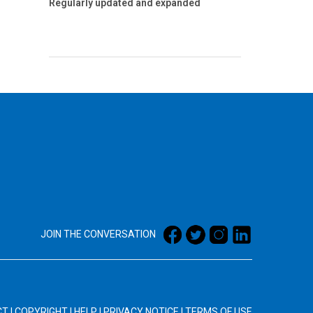
Regularly updated and expanded
JOIN THE CONVERSATION
CT
|
COPYRIGHT
|
HELP
|
PRIVACY NOTICE
|
TERMS OF USE