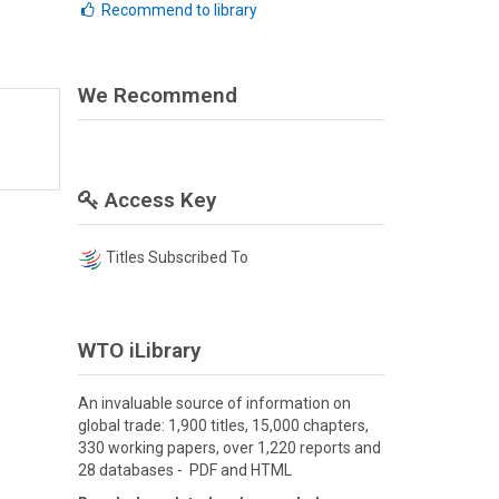
Recommend to library
We Recommend
Access Key
Titles Subscribed To
WTO iLibrary
An invaluable source of information on
global trade: 1,900 titles, 15,000 chapters,
330 working papers, over 1,220 reports and
28 databases - PDF and HTML