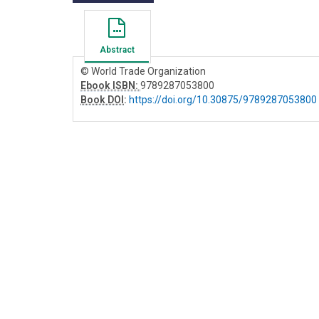
Abstract
© World Trade Organization
Ebook ISBN:
9789287053800
Book DOI
:
https://doi.org/10.30875/9789287053800