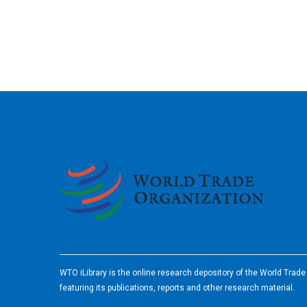
2026
WTO iLibrary is the online research depository of the World Trad
featuring its publications, reports and other research material.