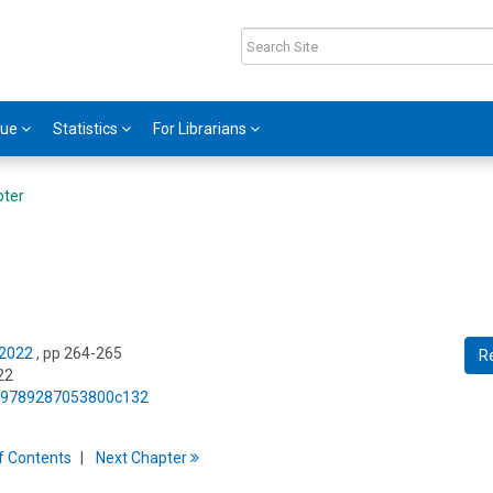
gue
Statistics
For Librarians
pter
 2022
, pp 264-265
R
22
75/9789287053800c132
f
C
ontents
Next
Chapter