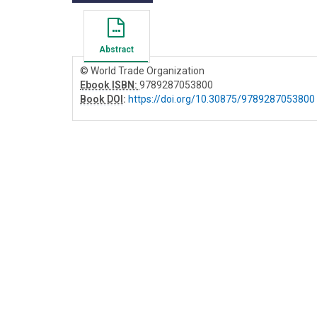
Abstract
© World Trade Organization
Ebook ISBN:
9789287053800
Book DOI
:
https://doi.org/10.30875/9789287053800