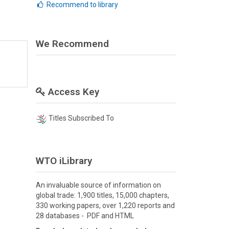
Recommend to library
We Recommend
Access Key
Titles Subscribed To
WTO iLibrary
An invaluable source of information on
global trade: 1,900 titles, 15,000 chapters,
330 working papers, over 1,220 reports and
28 databases - PDF and HTML