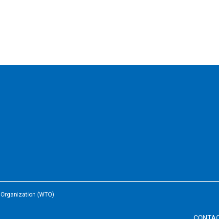
e Organization (WTO)
CONTA