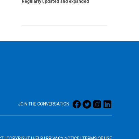
Regularly updated and expanded
JOIN THE CONVERSATION
CT
|
COPYRIGHT
|
HELP
|
PRIVACY NOTICE
|
TERMS OF USE