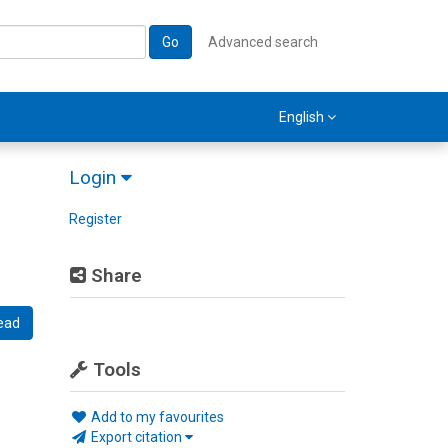
Go
Advanced search
English
Login
Register
Share
ead
Tools
Add to my favourites
Export citation