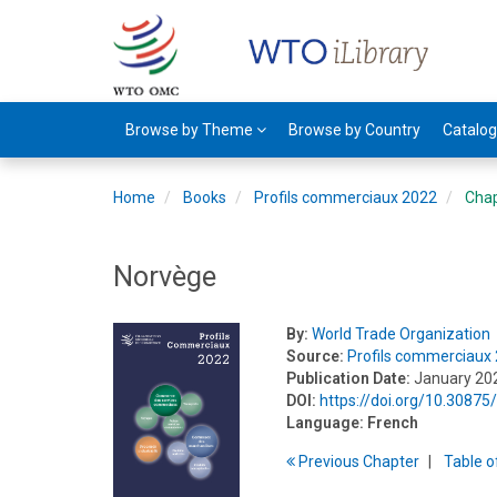
Browse by Theme
Browse by Country
Catalo
Home
Books
Profils commerciaux 2022
Cha
Norvège
By:
World Trade Organization
Source:
Profils commerciaux
Publication Date:
January 20
DOI:
https://doi.org/10.308
Language:
French
Previous
Chapter
T
able
o