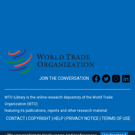
2026
JOIN THE CONVERSATION
WTO iLibrary is the online research depository of the World Trade
Organization (WTO)
featuring its publications, reports and other research material.
CONTACT
|
COPYRIGHT
|
HELP
|
PRIVACY NOTICE
|
TERMS OF USE