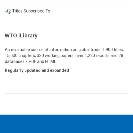
Titles Subscribed To
WTO iLibrary
An invaluable source of information on global trade: 1,900 titles,
15,000 chapters, 330 working papers, over 1,220 reports and 28
databases - PDF and HTML
Regularly updated and expanded