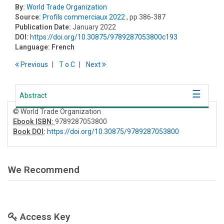
By:
World Trade Organization
Source:
Profils commerciaux 2022
, pp 386-387
Publication Date:
January 2022
DOI:
https://doi.org/10.30875/9789287053800c193
Language:
French
Previous
T
o
C
Next
Abstract
© World Trade Organization
Ebook ISBN:
9789287053800
Book DOI
:
https://doi.org/10.30875/9789287053800
We Recommend
Access Key