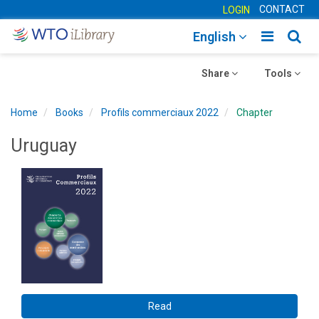
CONTACT
LOGIN
Toggle
Togg
English
main
sear
Toggle
navigatio
Toggle
navig
Share
Tools
navigation
navigation
Home
Books
Profils commerciaux 2022
Chapter
Uruguay
Read