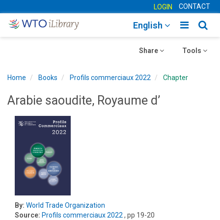
CONTACT
LOGIN
Toggle
Togg
English
main
sear
Toggle
navigatio
Toggle
navig
Share
Tools
navigation
navigation
Home
Books
Profils commerciaux 2022
Chapter
Arabie saoudite, Royaume d’
By:
World Trade Organization
Source:
Profils commerciaux 2022
, pp 19-20