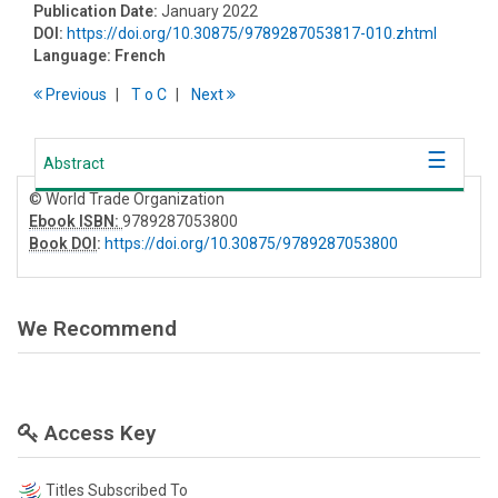
Publication Date:
January 2022
DOI:
https://doi.org/10.30875/9789287053817-010.zhtml
Language:
French
Previous
T
o
C
Next
Abstract
© World Trade Organization
Ebook ISBN:
9789287053800
Book DOI
:
https://doi.org/10.30875/9789287053800
We Recommend
Access Key
Titles Subscribed To