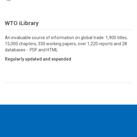
WTO iLibrary
An invaluable source of information on global trade: 1,900 titles,
15,000 chapters, 330 working papers, over 1,220 reports and 28
databases - PDF and HTML
Regularly updated and expanded