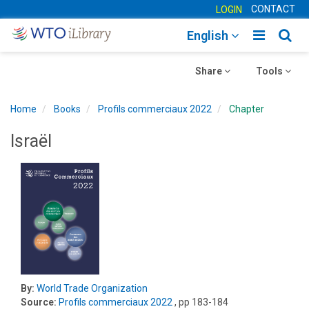
CONTACT
LOGIN
Toggle
Togg
English
main
sear
Toggle
navigatio
Toggle
navig
Share
Tools
navigation
navigation
Home
Books
Profils commerciaux 2022
Chapter
Israël
By:
World Trade Organization
Source:
Profils commerciaux 2022
, pp 183-184