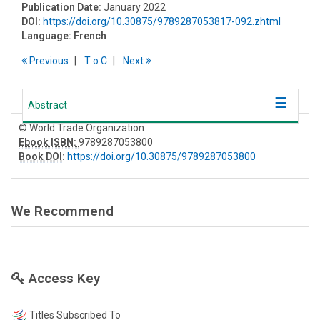
Publication Date:
January 2022
DOI:
https://doi.org/10.30875/9789287053817-092.zhtml
Language:
French
Previous
T
o
C
Next
Abstract
© World Trade Organization
Ebook ISBN:
9789287053800
Book DOI
:
https://doi.org/10.30875/9789287053800
We Recommend
Access Key
Titles Subscribed To