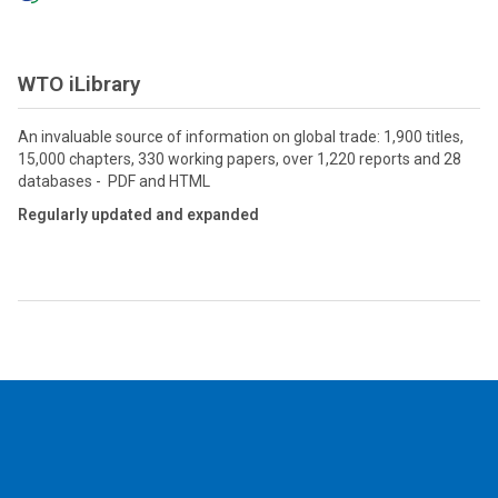
WTO iLibrary
An invaluable source of information on global trade: 1,900 titles,
15,000 chapters, 330 working papers, over 1,220 reports and 28
databases - PDF and HTML
Regularly updated and expanded