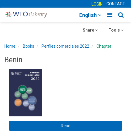
CONTACT
LOGIN
Toggle
Togg
English
main
sear
Toggle
navigatio
Toggle
navig
Share
Tools
navigation
navigation
Home
Books
Perfiles comerciales 2022
Chapter
Benin
Read