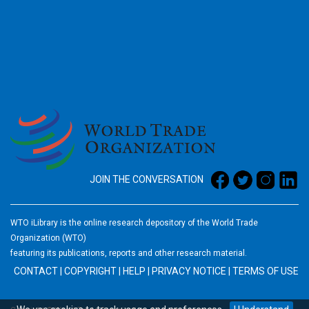
2026
JOIN THE CONVERSATION
WTO iLibrary is the online research depository of the World Trade
Organization (WTO)
featuring its publications, reports and other research material.
CONTACT
|
COPYRIGHT
|
HELP
|
PRIVACY NOTICE
|
TERMS OF USE