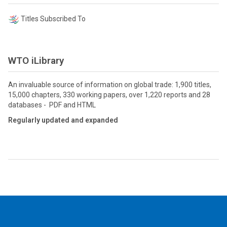
Titles Subscribed To
WTO iLibrary
An invaluable source of information on global trade: 1,900 titles,
15,000 chapters, 330 working papers, over 1,220 reports and 28
databases - PDF and HTML
Regularly updated and expanded