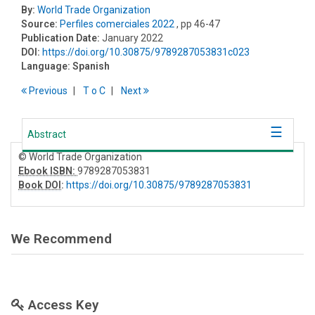
By:
World Trade Organization
Source:
Perfiles comerciales 2022
, pp 46-47
Publication Date:
January 2022
DOI:
https://doi.org/10.30875/9789287053831c023
Language:
Spanish
Previous
T
o
C
Next
Abstract
© World Trade Organization
Ebook ISBN:
9789287053831
Book DOI
:
https://doi.org/10.30875/9789287053831
We Recommend
Access Key