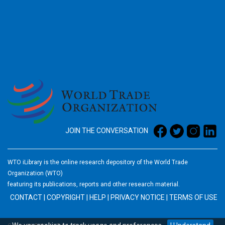
2026
JOIN THE CONVERSATION
WTO iLibrary is the online research depository of the World Trade
Organization (WTO)
featuring its publications, reports and other research material.
CONTACT
|
COPYRIGHT
|
HELP
|
PRIVACY NOTICE
|
TERMS OF USE