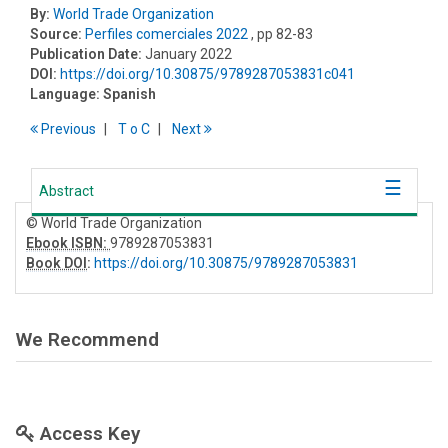
By:
World Trade Organization
Source:
Perfiles comerciales 2022
, pp 82-83
Publication Date:
January 2022
DOI:
https://doi.org/10.30875/9789287053831c041
Language:
Spanish
Previous
T
o
C
Next
Abstract
© World Trade Organization
Ebook ISBN:
9789287053831
Book DOI
:
https://doi.org/10.30875/9789287053831
We Recommend
Access Key