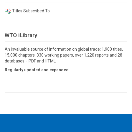
Titles Subscribed To
WTO iLibrary
An invaluable source of information on global trade: 1,900 titles,
15,000 chapters, 330 working papers, over 1,220 reports and 28
databases - PDF and HTML
Regularly updated and expanded