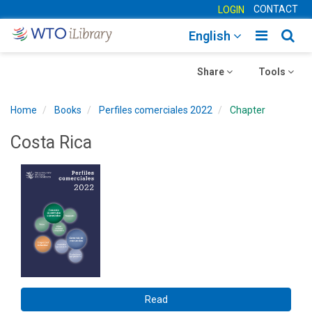
CONTACT
LOGIN
Toggle
Togg
English
main
sear
Toggle
navigatio
Toggle
navig
Share
Tools
navigation
navigation
Home
Books
Perfiles comerciales 2022
Chapter
Costa Rica
Read