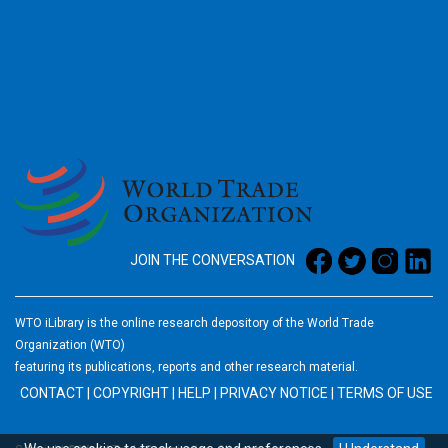
2026
JOIN THE CONVERSATION
WTO iLibrary is the online research depository of the World Trade
Organization (WTO)
featuring its publications, reports and other research material.
CONTACT
|
COPYRIGHT
|
HELP
|
PRIVACY NOTICE
|
TERMS OF USE