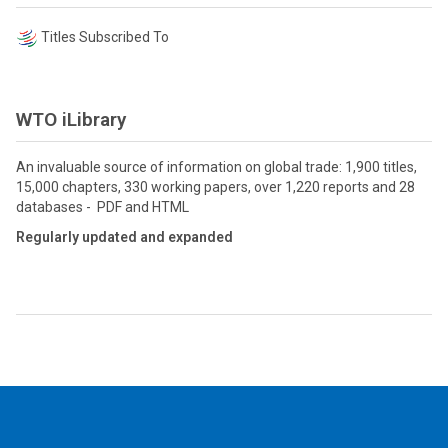
Titles Subscribed To
WTO iLibrary
An invaluable source of information on global trade: 1,900 titles,
15,000 chapters, 330 working papers, over 1,220 reports and 28
databases - PDF and HTML
Regularly updated and expanded