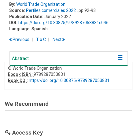
By:
World Trade Organization
Source:
Perfiles comerciales 2022
, pp 92-93
Publication Date:
January 2022
DOI:
https://doi.org/10.30875/9789287053831c046
Language:
Spanish
Previous
T
o
C
Next
Abstract
© World Trade Organization
Ebook ISBN:
9789287053831
Book DOI
:
https://doi.org/10.30875/9789287053831
We Recommend
Access Key