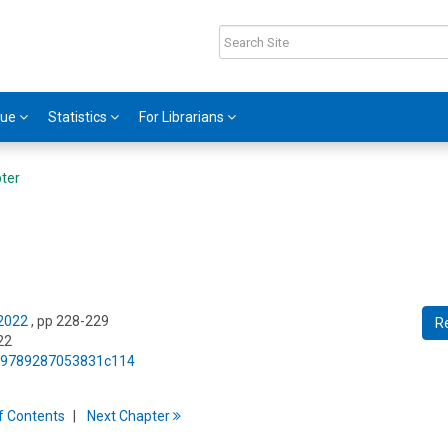
gue
Statistics
For Librarians
ter
 2022
, pp 228-229
R
22
75/9789287053831c114
f
C
ontents
Next
Chapter