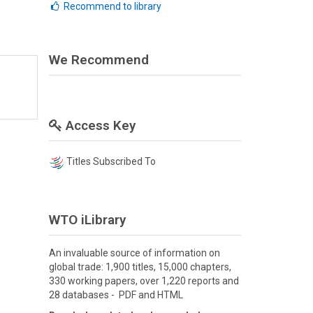
Recommend to library
We Recommend
Access Key
Titles Subscribed To
WTO iLibrary
An invaluable source of information on
global trade: 1,900 titles, 15,000 chapters,
330 working papers, over 1,220 reports and
28 databases - PDF and HTML