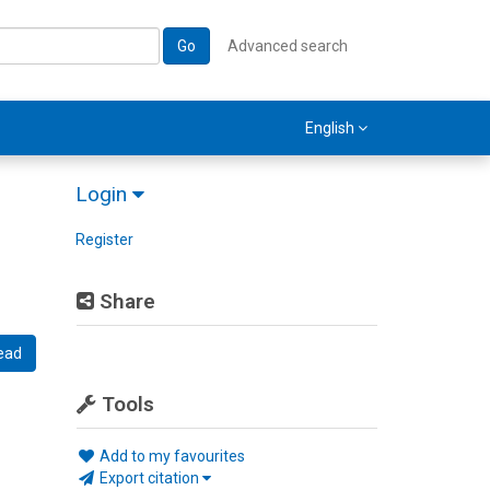
Go
Advanced search
English
Login
Register
Share
ead
Tools
Add to my favourites
Export citation