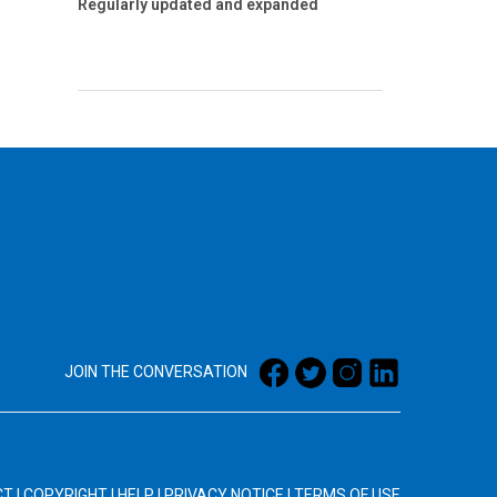
Regularly updated and expanded
JOIN THE CONVERSATION
CT
|
COPYRIGHT
|
HELP
|
PRIVACY NOTICE
|
TERMS OF USE