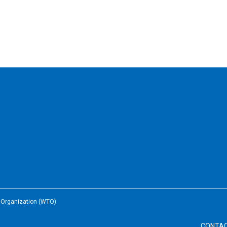
e Organization (WTO)
CONTA