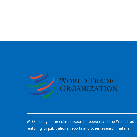
2026
WTO iLibrary is the online research depository of the World Trad
featuring its publications, reports and other research material.