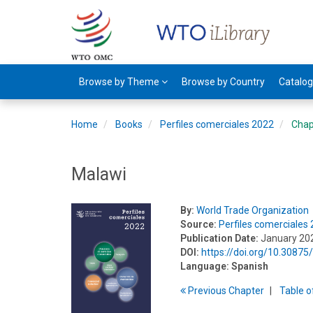
Browse by Theme
Browse by Country
Catalo
Home
Books
Perfiles comerciales 2022
Chap
Malawi
By:
World Trade Organization
Source:
Perfiles comerciales
Publication Date:
January 20
DOI:
https://doi.org/10.308
Language:
Spanish
Previous
Chapter
T
able
o