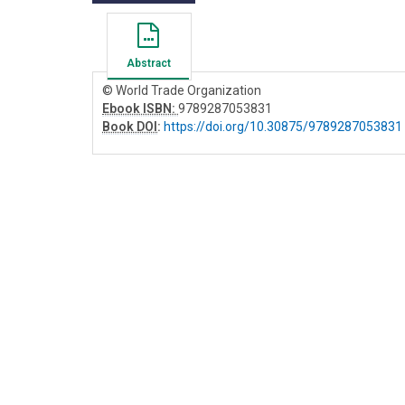
Abstract
© World Trade Organization
Ebook ISBN:
9789287053831
Book DOI
:
https://doi.org/10.30875/9789287053831