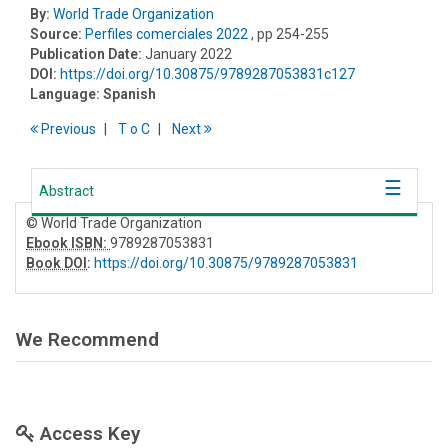
By:
World Trade Organization
Source:
Perfiles comerciales 2022
, pp 254-255
Publication Date:
January 2022
DOI:
https://doi.org/10.30875/9789287053831c127
Language:
Spanish
Previous
T
o
C
Next
Abstract
© World Trade Organization
Ebook ISBN:
9789287053831
Book DOI
:
https://doi.org/10.30875/9789287053831
We Recommend
Access Key