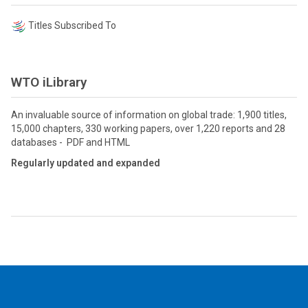
Titles Subscribed To
WTO iLibrary
An invaluable source of information on global trade: 1,900 titles,
15,000 chapters, 330 working papers, over 1,220 reports and 28
databases - PDF and HTML
Regularly updated and expanded