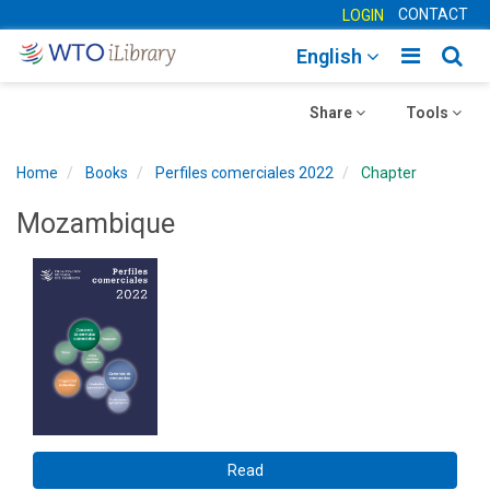
CONTACT
LOGIN
Toggle
Togg
English
main
sear
Toggle
navigatio
Toggle
navig
Share
Tools
navigation
navigation
Home
Books
Perfiles comerciales 2022
Chapter
Mozambique
Read