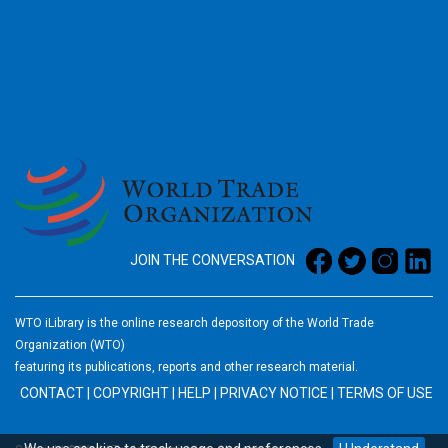
2026
JOIN THE CONVERSATION
WTO iLibrary is the online research depository of the World Trade
Organization (WTO)
featuring its publications, reports and other research material.
CONTACT
|
COPYRIGHT
|
HELP
|
PRIVACY NOTICE
|
TERMS OF USE