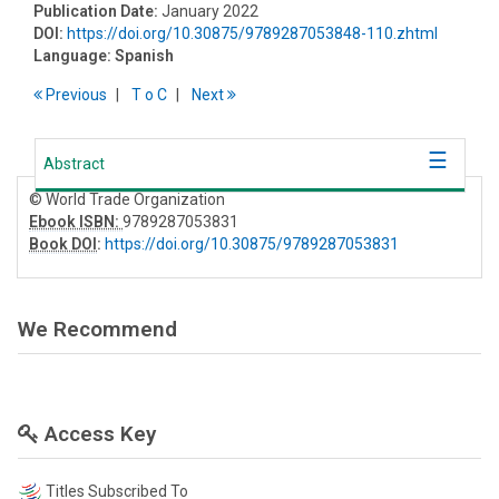
Publication Date:
January 2022
DOI:
https://doi.org/10.30875/9789287053848-110.zhtml
Language:
Spanish
Previous
T
o
C
Next
Abstract
© World Trade Organization
Ebook ISBN:
9789287053831
Book DOI
:
https://doi.org/10.30875/9789287053831
We Recommend
Access Key
Titles Subscribed To