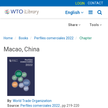
CONTACT
LOGIN
Toggle
Togg
English
main
sear
Toggle
navigatio
Toggle
navig
Share
Tools
navigation
navigation
Home
Books
Perfiles comerciales 2022
Chapter
Macao, China
By:
World Trade Organization
Source:
Perfiles comerciales 2022
, pp 219-220