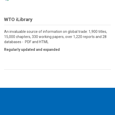
WTO iLibrary
An invaluable source of information on global trade: 1,900 titles,
15,000 chapters, 330 working papers, over 1,220 reports and 28
databases - PDF and HTML
Regularly updated and expanded