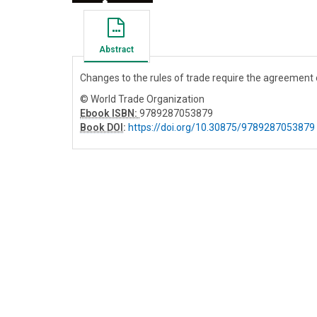
Abstract
Changes to the rules of trade require the agreemen
© World Trade Organization
Ebook ISBN:
9789287053879
Book DOI
:
https://doi.org/10.30875/9789287053879