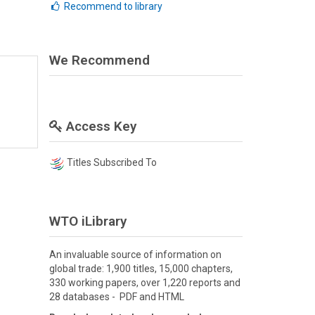
Recommend to library
We Recommend
Access Key
Titles Subscribed To
WTO iLibrary
An invaluable source of information on
global trade: 1,900 titles, 15,000 chapters,
330 working papers, over 1,220 reports and
28 databases - PDF and HTML