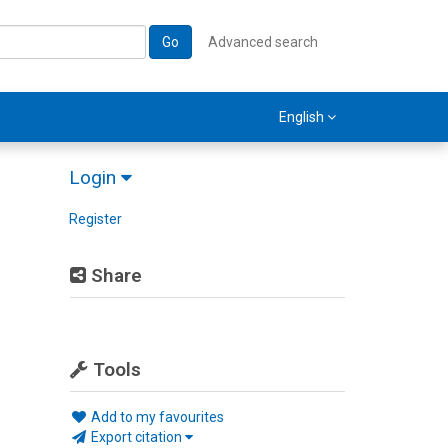
Go
Advanced search
English
Login
Register
Share
Tools
Add to my favourites
Export citation