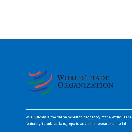
2026
WTO iLibrary is the online research depository of the World Trad
featuring its publications, reports and other research material.