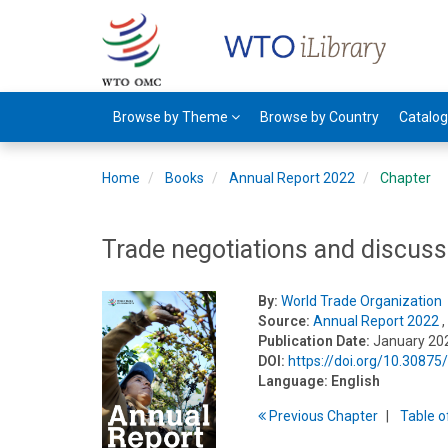
Browse by Theme
Browse by Country
Catalo
Home
Books
Annual Report 2022
Chapter
Trade negotiations and discuss
By:
World Trade Organization
Source:
Annual Report 2022
,
Publication Date:
January 20
DOI:
https://doi.org/10.3087
Language:
English
Previous
Chapter
T
able
o