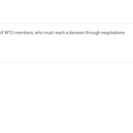
t of WTO members, who must reach a decision through negotiations.