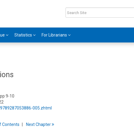
gue
Statistics
For Librarians
ions
 pp 9-10
22
5/9789287053886-005.zhtml
f
C
ontents
Next
Chapter