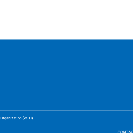
e Organization (WTO)
CONTA