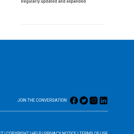
Regularly updated and expanded
JOIN THE CONVERSATION
CT
|
COPYRIGHT
|
HELP
|
PRIVACY NOTICE
|
TERMS OF USE