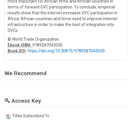
more important for African firms and African countries in
terms of forward GVC participation. To conclude, empirical
results show that the internet increases GVC participation in
Africa. African countries and firms need to improve internet
infrastructure in order to make the best of integration into
GVCs.
© World Trade Organization
Ebook ISBN:
9789287043030
Book DOI
:
https://doi.org/10.30875/9789287043030
We Recommend
Access Key
Titles Subscribed To