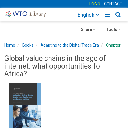
CONTACT
LOGIN
Toggle
Togg
English
main
sear
Toggle
navigatio
Toggle
navig
Share
Tools
navigation
navigation
Home
Books
Adapting to the Digital Trade Era
Chapter
Global value chains in the age of
internet: what opportunities for
Africa?