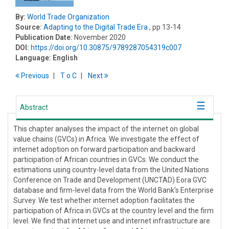
By:
World Trade Organization
Source:
Adapting to the Digital Trade Era
, pp 13-14
Publication Date:
November 2020
DOI:
https://doi.org/10.30875/9789287054319c007
Language:
English
Previous
T
o
C
Next
Abstract
This chapter analyses the impact of the internet on global
value chains (GVCs) in Africa. We investigate the effect of
internet adoption on forward participation and backward
participation of African countries in GVCs. We conduct the
estimations using country-level data from the United Nations
Conference on Trade and Development (UNCTAD) Eora GVC
database and firm-level data from the World Bank’s Enterprise
Survey. We test whether internet adoption facilitates the
participation of Africa in GVCs at the country level and the firm
level. We find that internet use and internet infrastructure are