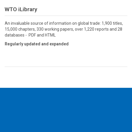
WTO iLibrary
An invaluable source of information on global trade: 1,900 titles,
15,000 chapters, 330 working papers, over 1,220 reports and 28
databases - PDF and HTML
Regularly updated and expanded