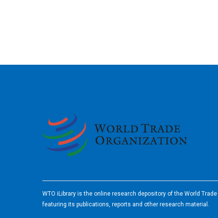
2026
WTO iLibrary is the online research depository of the World Trad
featuring its publications, reports and other research material.