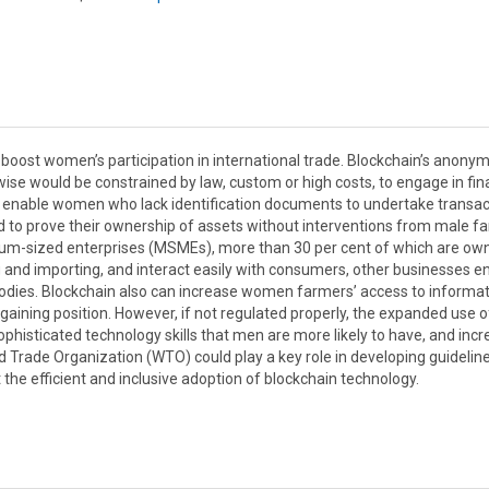
boost women’s participation in international trade. Blockchain’s anonym
e would be constrained by law, custom or high costs, to engage in fin
o enable women who lack identification documents to undertake transac
and to prove their ownership of assets without interventions from male f
um-sized enterprises (MSMEs), more than 30 per cent of which are ow
and importing, and interact easily with consumers, other businesses 
 bodies. Blockchain also can increase women farmers’ access to informa
gaining position. However, if not regulated properly, the expanded use o
sophisticated technology skills that men are more likely to have, and inc
Trade Organization (WTO) could play a key role in developing guideline
t the efficient and inclusive adoption of blockchain technology.