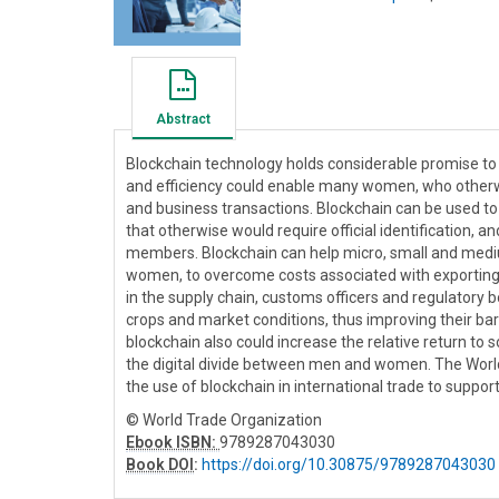
Abstract
Blockchain technology holds considerable promise to 
and efficiency could enable many women, who otherwis
and business transactions. Blockchain can be used t
that otherwise would require official identification, 
members. Blockchain can help micro, small and medi
women, to overcome costs associated with exporting 
in the supply chain, customs officers and regulatory
crops and market conditions, thus improving their bar
blockchain also could increase the relative return to 
the digital divide between men and women. The World 
the use of blockchain in international trade to suppor
© World Trade Organization
Ebook ISBN:
9789287043030
Book DOI
:
https://doi.org/10.30875/9789287043030