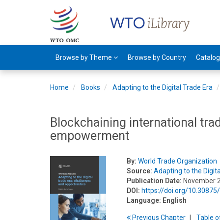
Browse by Theme
Browse by Country
Catalo
Home
Books
Adapting to the Digital Trade Era
Blockchaining international tr
empowerment
By:
World Trade Organization
Source:
Adapting to the Digit
Publication Date:
November 
DOI:
https://doi.org/10.308
Language:
English
Previous
Chapter
T
able
o