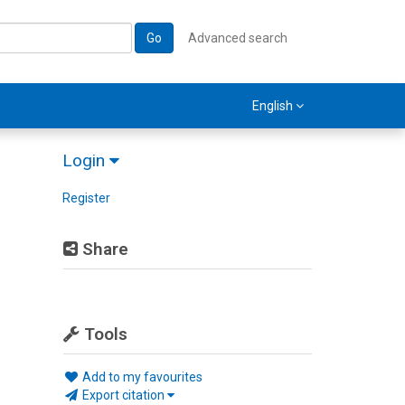
Go
Advanced search
English
Login
Register
Share
Tools
Add to my favourites
Export citation