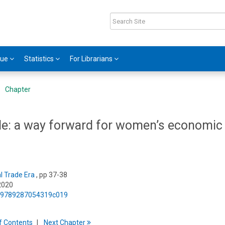
gue
Statistics
For Librarians
Chapter
ade: a way forward for women’s economic
al Trade Era
, pp 37-38
2020
75/9789287054319c019
f
C
ontents
Next
Chapter