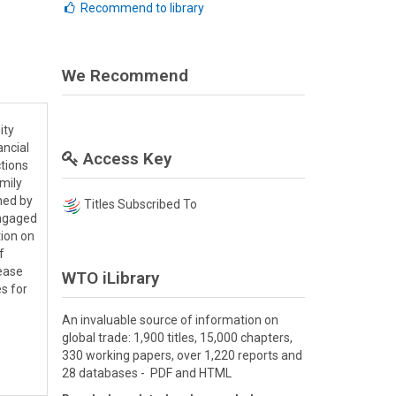
Recommend to library
We Recommend
ity
ancial
Access Key
tions
amily
ned by
Titles Subscribed To
engaged
tion on
f
rease
WTO iLibrary
s for
An invaluable source of information on
global trade: 1,900 titles, 15,000 chapters,
330 working papers, over 1,220 reports and
28 databases - PDF and HTML