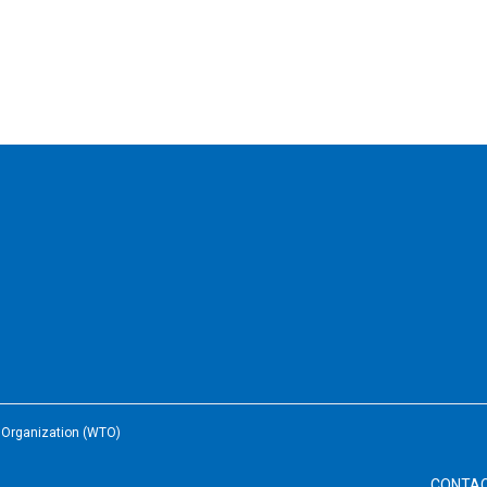
e Organization (WTO)
CONTA