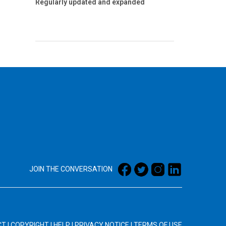
Regularly updated and expanded
JOIN THE CONVERSATION
CT
|
COPYRIGHT
|
HELP
|
PRIVACY NOTICE
|
TERMS OF USE