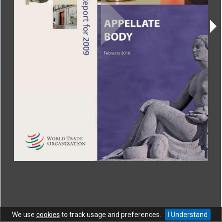
CONTACT
|
COPYRIGHT
|
HELP
|
PRIVACY NOTICE
|
TERMS OF USE
Copyright © World Trade Organization. All rights reserved.
We use
cookies
to track usage and preferences.
I Understand