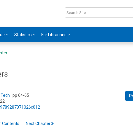
gue
Statistics
For Librarians
pter
ers
eTech
, pp 64-65
R
022
75/9789287071026c012
f
C
ontents
Next
Chapter