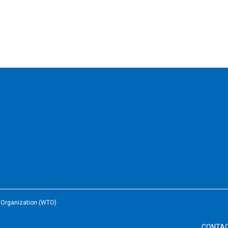
e Organization (WTO)
CONTA