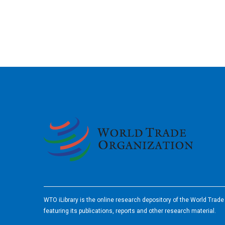
2026
WTO iLibrary is the online research depository of the World Trad
featuring its publications, reports and other research material.