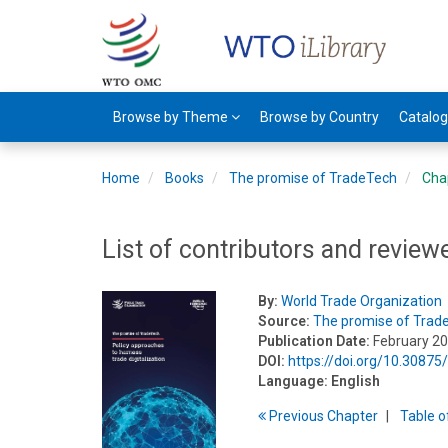
Browse by Theme
Browse by Country
Catalo
Home
Books
The promise of TradeTech
Cha
List of contributors and review
By:
World Trade Organization
Source:
The promise of Trad
Publication Date:
February 2
DOI:
https://doi.org/10.308
Language:
English
Previous
Chapter
T
able
o