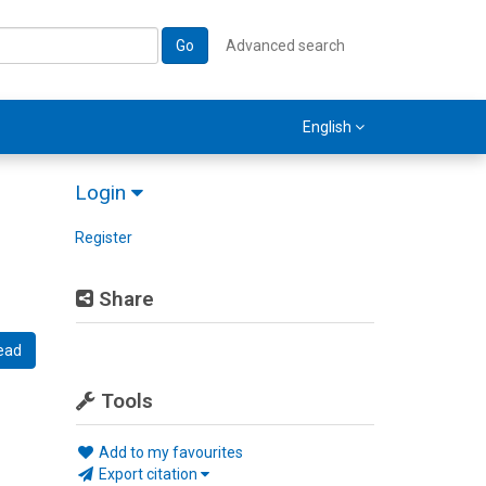
Go
Advanced search
English
Login
Register
Share
ead
Tools
Add to my favourites
Export citation