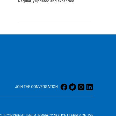
Regularly updated and expanded
JOIN THE CONVERSATION
CT
|
COPYRIGHT
|
HELP
|
PRIVACY NOTICE
|
TERMS OF USE