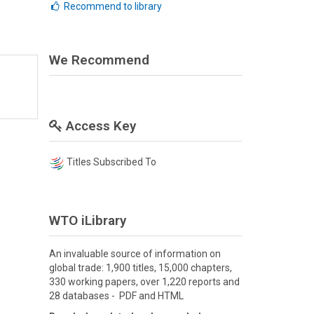
Recommend to library
We Recommend
Access Key
Titles Subscribed To
WTO iLibrary
An invaluable source of information on
global trade: 1,900 titles, 15,000 chapters,
330 working papers, over 1,220 reports and
28 databases - PDF and HTML