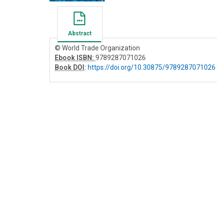
Abstract
© World Trade Organization
Ebook ISBN:
9789287071026
Book DOI
:
https://doi.org/10.30875/9789287071026