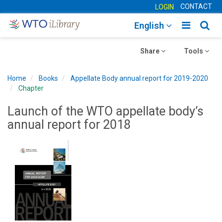
CONTACT
LOGIN
Toggle
Togg
English
main
sear
Toggle
navigatio
Toggle
navig
Share
Tools
navigation
navigation
Home
Books
Appellate Body annual report for 2019-2020
Chapter
Launch of the WTO appellate body’s
annual report for 2018