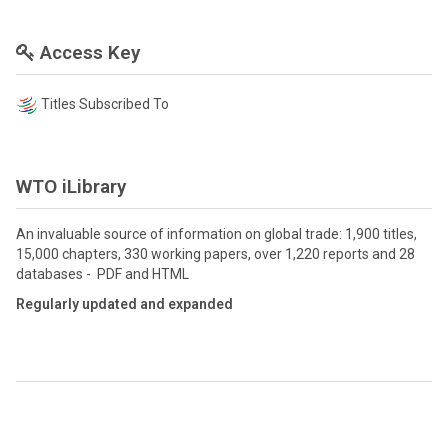
Access Key
Titles Subscribed To
WTO iLibrary
An invaluable source of information on global trade: 1,900 titles,
15,000 chapters, 330 working papers, over 1,220 reports and 28
databases - PDF and HTML
Regularly updated and expanded