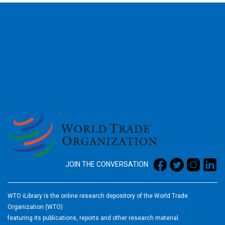
2026
JOIN THE CONVERSATION
WTO iLibrary is the online research depository of the World Trade
Organization (WTO)
featuring its publications, reports and other research material.