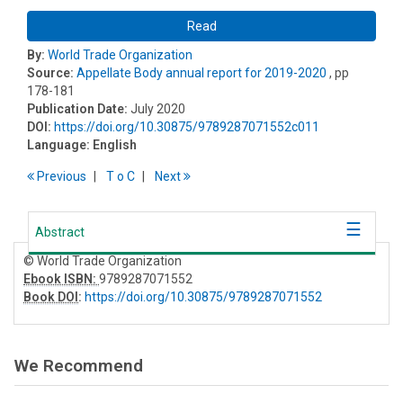
Read
By:
World Trade Organization
Source:
Appellate Body annual report for 2019-2020
, pp
178-181
Publication Date:
July 2020
DOI:
https://doi.org/10.30875/9789287071552c011
Language:
English
Previous
T
o
C
Next
Abstract
© World Trade Organization
Ebook ISBN:
9789287071552
Book DOI
:
https://doi.org/10.30875/9789287071552
We Recommend