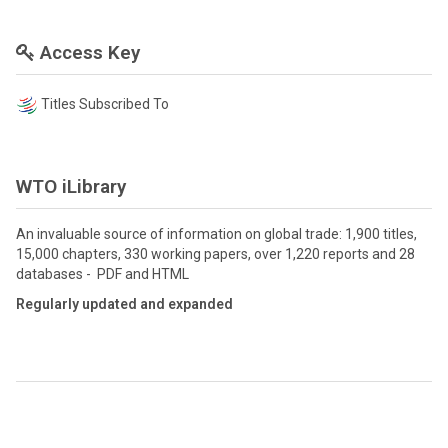
Access Key
Titles Subscribed To
WTO iLibrary
An invaluable source of information on global trade: 1,900 titles,
15,000 chapters, 330 working papers, over 1,220 reports and 28
databases - PDF and HTML
Regularly updated and expanded