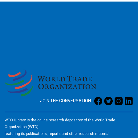
2026
JOIN THE CONVERSATION
WTO iLibrary is the online research depository of the World Trade
Organization (WTO)
featuring its publications, reports and other research material.