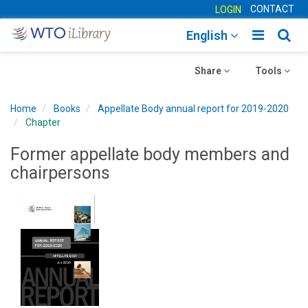
CONTACT
LOGIN
Toggle
Togg
English
main
sear
Toggle
navigatio
Toggle
navig
Share
Tools
navigation
navigation
Home
Books
Appellate Body annual report for 2019-2020
Chapter
Former appellate body members and
chairpersons