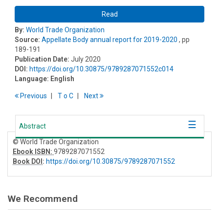
Read
By:
World Trade Organization
Source:
Appellate Body annual report for 2019-2020
, pp
189-191
Publication Date:
July 2020
DOI:
https://doi.org/10.30875/9789287071552c014
Language:
English
Previous
T
o
C
Next
Abstract
© World Trade Organization
Ebook ISBN:
9789287071552
Book DOI
:
https://doi.org/10.30875/9789287071552
We Recommend