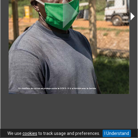
CONTACT
|
COPYRIGHT
|
HELP
|
PRIVACY NOTICE
|
TERMS OF USE
Copyright © World Trade Organization. All rights reserved.
We use
cookies
to track usage and preferences.
I Understand