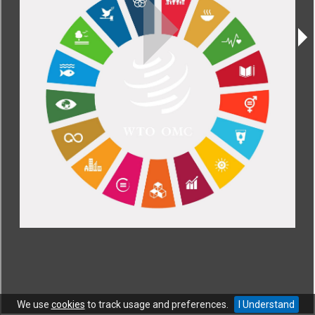
CONTACT
|
COPYRIGHT
|
HELP
|
PRIVACY NOTICE
|
TERMS OF USE
Copyright © World Trade Organization. All rights reserved.
We use
cookies
to track usage and preferences.
I Understand