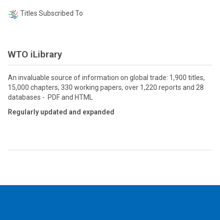
Titles Subscribed To
WTO iLibrary
An invaluable source of information on global trade: 1,900 titles,
15,000 chapters, 330 working papers, over 1,220 reports and 28
databases - PDF and HTML
Regularly updated and expanded