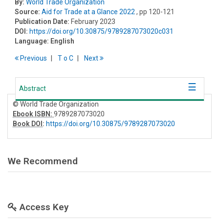
By:
World Trade Organization
Source:
Aid for Trade at a Glance 2022
, pp 120-121
Publication Date:
February 2023
DOI:
https://doi.org/10.30875/9789287073020c031
Language:
English
Previous
T
o
C
Next
Abstract
© World Trade Organization
Ebook ISBN:
9789287073020
Book DOI
:
https://doi.org/10.30875/9789287073020
We Recommend
Access Key