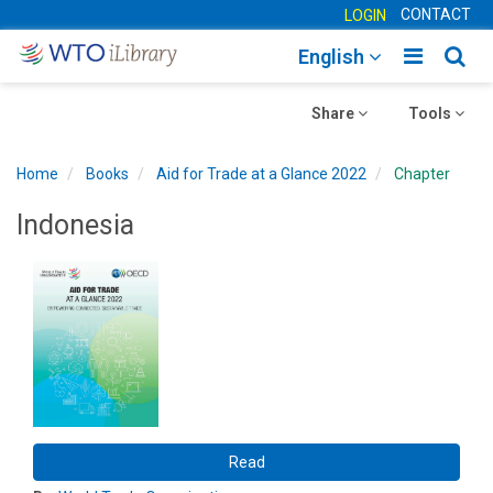
CONTACT
LOGIN
Toggle
Togg
English
main
sear
Toggle
navigatio
Toggle
navig
Share
Tools
navigation
navigation
Home
Books
Aid for Trade at a Glance 2022
Chapter
Indonesia
Read