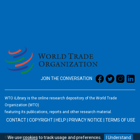
2026
JOIN THE CONVERSATION
WTO iLibrary is the online research depository of the World Trade
Organization (WTO)
featuring its publications, reports and other research material.
CONTACT
|
COPYRIGHT
|
HELP
|
PRIVACY NOTICE
|
TERMS OF USE
We use
cookies
to track usage and preferences.
I Understand
Copyright © World Trade Organization. All rights reserved.