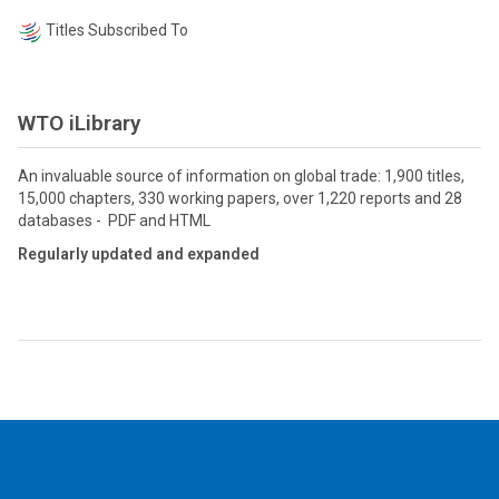
Titles Subscribed To
WTO iLibrary
An invaluable source of information on global trade: 1,900 titles,
15,000 chapters, 330 working papers, over 1,220 reports and 28
databases - PDF and HTML
Regularly updated and expanded