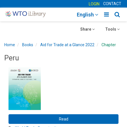
CONTACT
LOGIN
Toggle
Togg
English
main
sear
Toggle
navigatio
Toggle
navig
Share
Tools
navigation
navigation
Home
Books
Aid for Trade at a Glance 2022
Chapter
Peru
Read