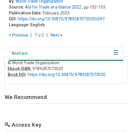
By:
World Trade Organization
Source:
Aid for Trade at a Glance 2022
, pp 152-153
Publication Date:
February 2023
DOI:
https://doi.org/10.30875/9789287073020c047
Language:
English
Previous
T
o
C
Next
Abstract
© World Trade Organization
Ebook ISBN:
9789287073020
Book DOI
:
https://doi.org/10.30875/9789287073020
We Recommend
Access Key