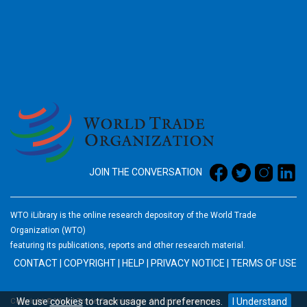
2026
JOIN THE CONVERSATION
WTO iLibrary is the online research depository of the World Trade
Organization (WTO)
featuring its publications, reports and other research material.
CONTACT
|
COPYRIGHT
|
HELP
|
PRIVACY NOTICE
|
TERMS OF USE
We use
cookies
to track usage and preferences.
I Understand
Copyright © World Trade Organization. All rights reserved.