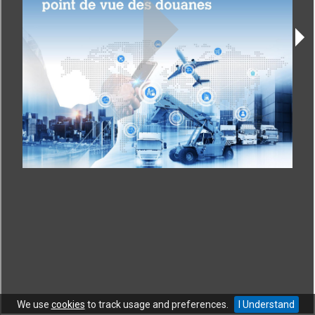
CONTACT
|
COPYRIGHT
|
HELP
|
PRIVACY NOTICE
|
TERMS OF USE
Copyright © World Trade Organization. All rights reserved.
We use
cookies
to track usage and preferences.
I Understand