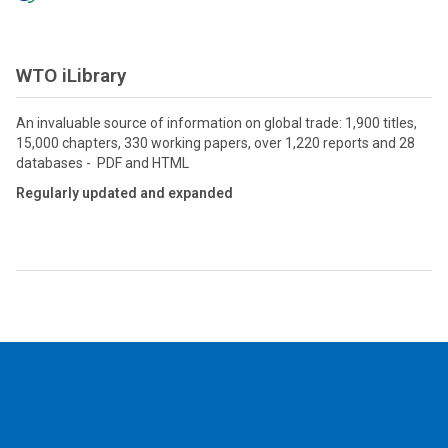
WTO iLibrary
An invaluable source of information on global trade: 1,900 titles,
15,000 chapters, 330 working papers, over 1,220 reports and 28
databases - PDF and HTML
Regularly updated and expanded