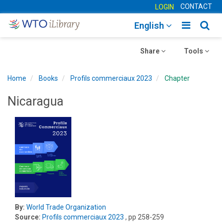
CONTACT
LOGIN
Toggle
Togg
English
main
sear
Toggle
navigatio
Toggle
navig
Share
Tools
navigation
navigation
Home
Books
Profils commerciaux 2023
Chapter
Nicaragua
By:
World Trade Organization
Source:
Profils commerciaux 2023
, pp 258-259