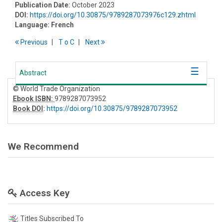
Publication Date:
October 2023
DOI:
https://doi.org/10.30875/9789287073976c129.zhtml
Language:
French
Previous
T
o
C
Next
Abstract
© World Trade Organization
Ebook ISBN:
9789287073952
Book DOI
:
https://doi.org/10.30875/9789287073952
We Recommend
Access Key
Titles Subscribed To