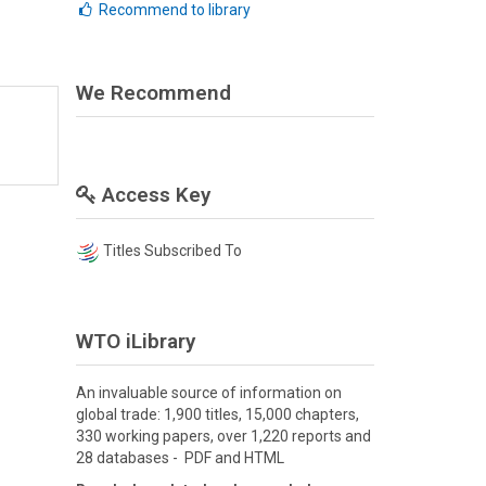
Recommend to library
We Recommend
Access Key
Titles Subscribed To
WTO iLibrary
An invaluable source of information on
global trade: 1,900 titles, 15,000 chapters,
330 working papers, over 1,220 reports and
28 databases - PDF and HTML