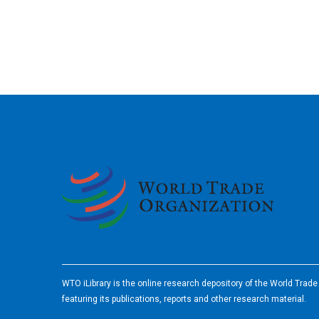
2026
WTO iLibrary is the online research depository of the World Trad
featuring its publications, reports and other research material.