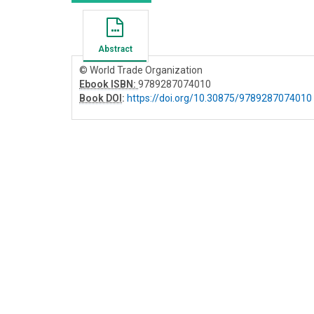
Abstract
© World Trade Organization
Ebook ISBN:
9789287074010
Book DOI
:
https://doi.org/10.30875/9789287074010