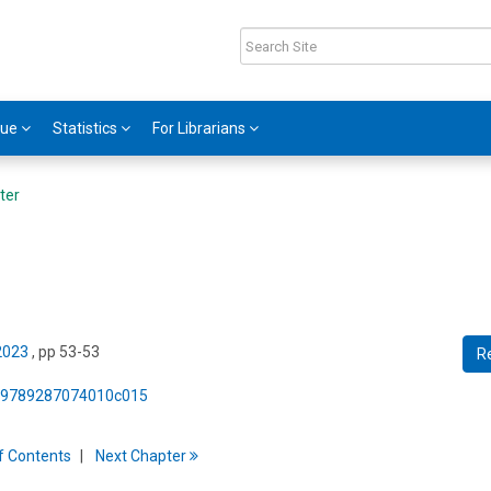
gue
Statistics
For Librarians
ter
 2023
, pp 53-53
R
75/9789287074010c015
f
C
ontents
Next
Chapter