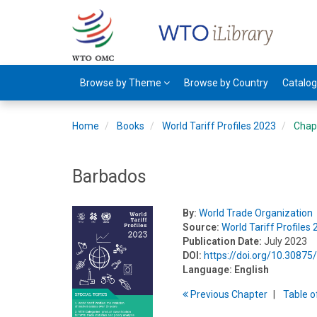
Browse by Theme
Browse by Country
Catalo
Home
Books
World Tariff Profiles 2023
Chap
Barbados
By:
World Trade Organization
Source:
World Tariff Profiles
Publication Date:
July 2023
DOI:
https://doi.org/10.308
Language:
English
Previous
Chapter
T
able
o