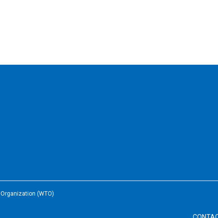
e Organization (WTO)
CONTA