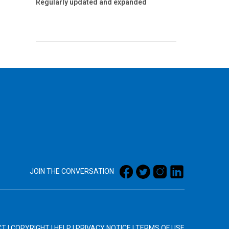
Regularly updated and expanded
JOIN THE CONVERSATION
CT
|
COPYRIGHT
|
HELP
|
PRIVACY NOTICE
|
TERMS OF USE