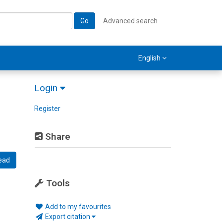
Go
Advanced search
English
Login
Register
Share
ead
Tools
Add to my favourites
Export citation