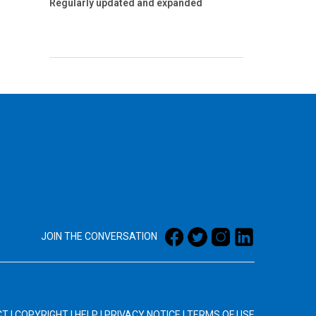
Regularly updated and expanded
JOIN THE CONVERSATION
CT
|
COPYRIGHT
|
HELP
|
PRIVACY NOTICE
|
TERMS OF USE