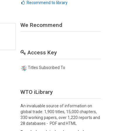
Recommend to library
We Recommend
Access Key
Titles Subscribed To
WTO iLibrary
An invaluable source of information on
global trade: 1,900 titles, 15,000 chapters,
330 working papers, over 1,220 reports and
28 databases - PDF and HTML