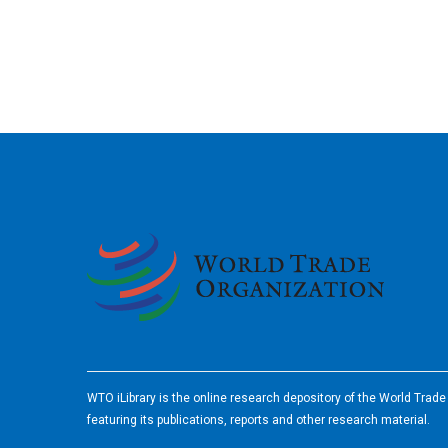
2026
WTO iLibrary is the online research depository of the World Trad
featuring its publications, reports and other research material.