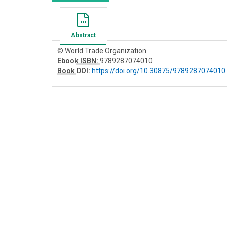
Abstract
© World Trade Organization
Ebook ISBN:
9789287074010
Book DOI
:
https://doi.org/10.30875/9789287074010