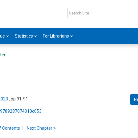
gue
Statistics
For Librarians
ter
 2023
, pp 91-91
R
75/9789287074010c053
f
C
ontents
Next
Chapter