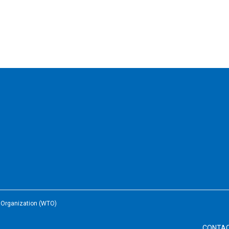
e Organization (WTO)
CONTA