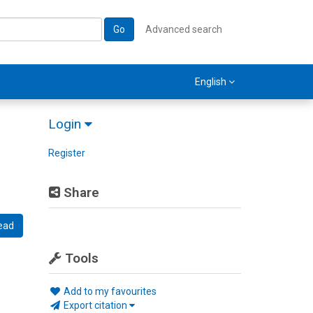
Go
Advanced search
English
Login
Register
Share
ead
Tools
Add to my favourites
Export citation