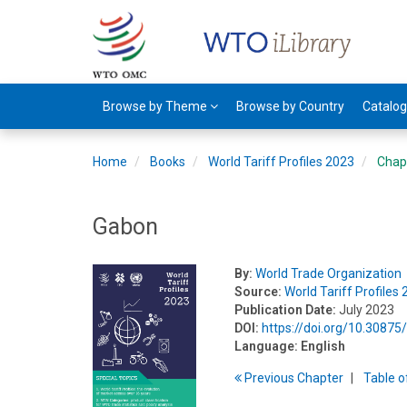
Browse by Theme
Browse by Country
Catalo
Home
Books
World Tariff Profiles 2023
Chap
Gabon
By:
World Trade Organization
Source:
World Tariff Profiles
Publication Date:
July 2023
DOI:
https://doi.org/10.308
Language:
English
Previous
Chapter
T
able
o