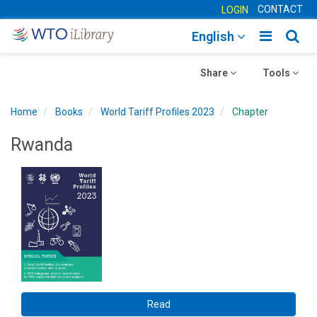
CONTACT
LOGIN
Toggle
Togg
English
main
sear
Toggle
navigatio
Toggle
navig
Share
Tools
navigation
navigation
Home
Books
World Tariff Profiles 2023
Chapter
Rwanda
Read