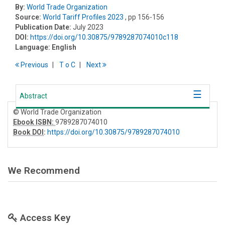
By:
World Trade Organization
Source:
World Tariff Profiles 2023
, pp 156-156
Publication Date:
July 2023
DOI:
https://doi.org/10.30875/9789287074010c118
Language:
English
Previous
T
o
C
Next
Abstract
© World Trade Organization
Ebook ISBN:
9789287074010
Book DOI
:
https://doi.org/10.30875/9789287074010
We Recommend
Access Key