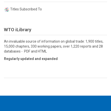
Titles Subscribed To
WTO iLibrary
An invaluable source of information on global trade: 1,900 titles,
15,000 chapters, 330 working papers, over 1,220 reports and 28
databases - PDF and HTML
Regularly updated and expanded