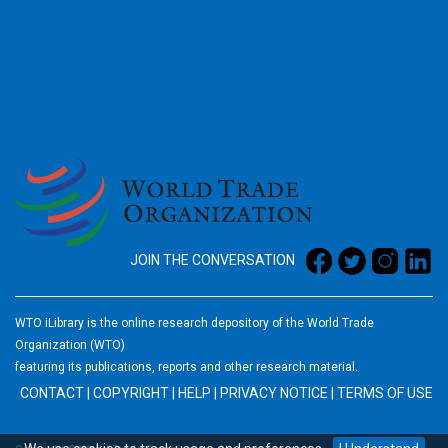
2026
JOIN THE CONVERSATION
WTO iLibrary is the online research depository of the World Trade
Organization (WTO)
featuring its publications, reports and other research material.
CONTACT
|
COPYRIGHT
|
HELP
|
PRIVACY NOTICE
|
TERMS OF USE