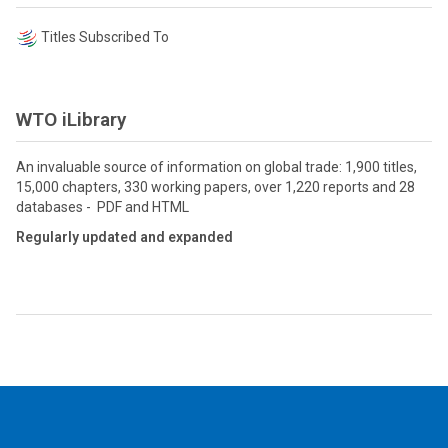
Titles Subscribed To
WTO iLibrary
An invaluable source of information on global trade: 1,900 titles,
15,000 chapters, 330 working papers, over 1,220 reports and 28
databases - PDF and HTML
Regularly updated and expanded