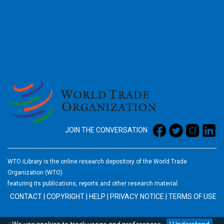
2026
JOIN THE CONVERSATION
WTO iLibrary is the online research depository of the World Trade
Organization (WTO)
featuring its publications, reports and other research material.
CONTACT
|
COPYRIGHT
|
HELP
|
PRIVACY NOTICE
|
TERMS OF USE