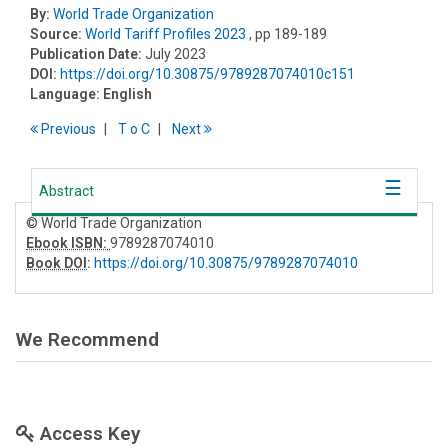
By:
World Trade Organization
Source:
World Tariff Profiles 2023
, pp 189-189
Publication Date:
July 2023
DOI:
https://doi.org/10.30875/9789287074010c151
Language:
English
Previous
T
o
C
Next
Abstract
© World Trade Organization
Ebook ISBN:
9789287074010
Book DOI
:
https://doi.org/10.30875/9789287074010
We Recommend
Access Key