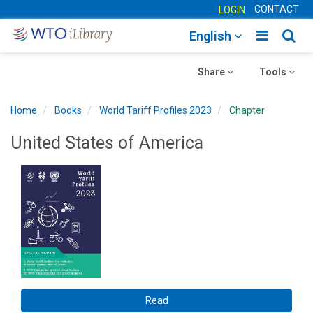
CONTACT
LOGIN
Toggle
Togg
English
main
sear
Toggle
navigatio
Toggle
navig
Share
Tools
navigation
navigation
Home
Books
World Tariff Profiles 2023
Chapter
United States of America
Read